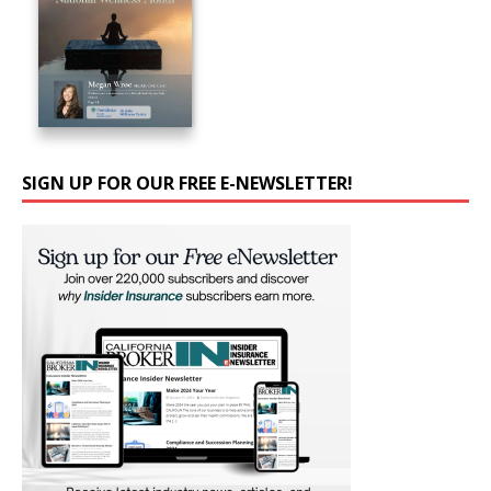
SIGN UP FOR OUR FREE E-NEWSLETTER!