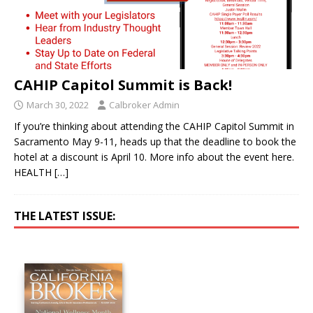
CAHIP Capitol Summit is Back!
March 30, 2022
Calbroker Admin
If you’re thinking about attending the CAHIP Capitol Summit in
Sacramento May 9-11, heads up that the deadline to book the
hotel at a discount is April 10. More info about the event here.
HEALTH
[…]
THE LATEST ISSUE: