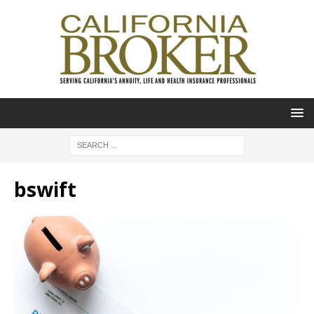
bswift