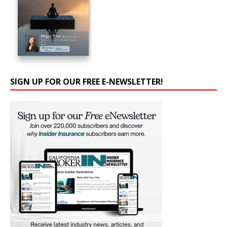
SIGN UP FOR OUR FREE E-NEWSLETTER!