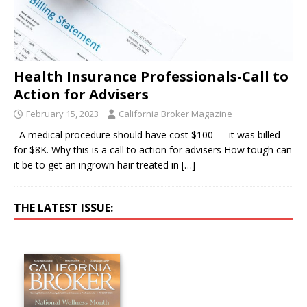
Health Insurance Professionals-Call to
Action for Advisers
February 15, 2023
California Broker Magazine
A medical procedure should have cost $100 — it was billed
for $8K. Why this is a call to action for advisers How tough can
it be to get an ingrown hair treated in
[…]
THE LATEST ISSUE: