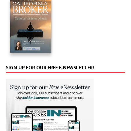
SIGN UP FOR OUR FREE E-NEWSLETTER!