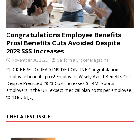
Congratulations Employee Benefits
Pros! Benefits Cuts Avoided Despite
2023 $$$ Increases
November 30, 2022
California Broker Magazine
CLICK HERE TO READ INSIDER ONLINE Congratulations
employee benefits pros! Employers Wisely Avoid Benefits Cuts
Despite Predicted 2023 Cost Increases SHRM reports
employers in the U.S. expect medical plan costs per employee
to rise 5.6
[…]
THE LATEST ISSUE: