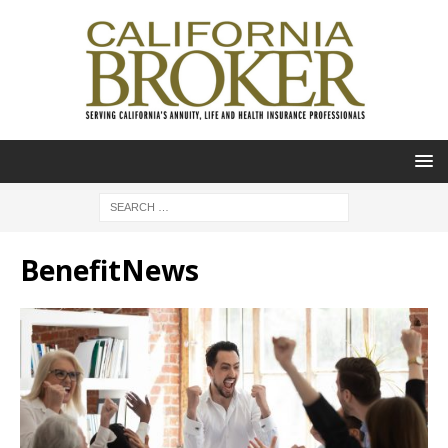
BenefitNews