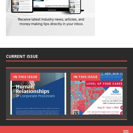
CURRENT ISSUE
IN THIS ISSUE
IN THIS ISSUE