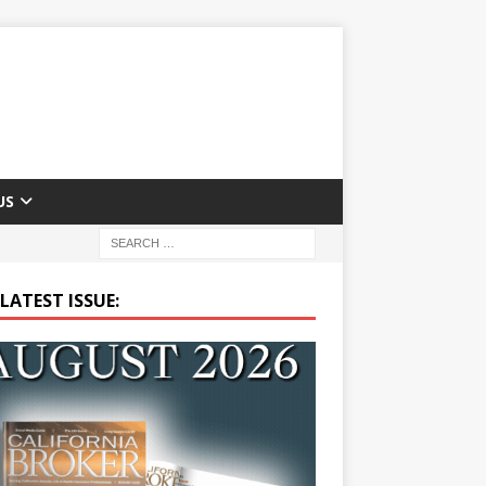
US
LATEST ISSUE: