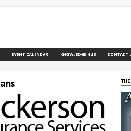
EVENT CALENDAR
KNOWLEDGE HUB
CONTACT 
lans
THE 