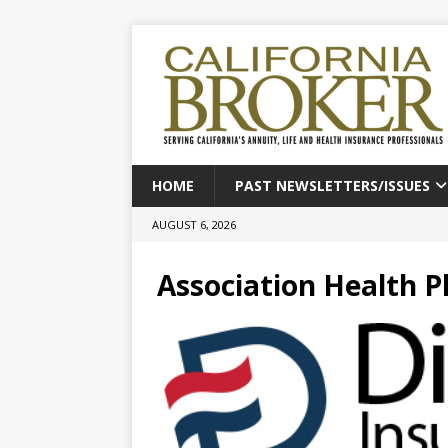
HOME
PAST NEWSLETTERS/ISSUES
AUGUST 6, 2026
Association Health P