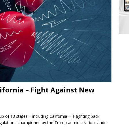
lifornia – Fight Against New
of 13 states – including California – is fighting back
egulations championed by the Trump administration. Under