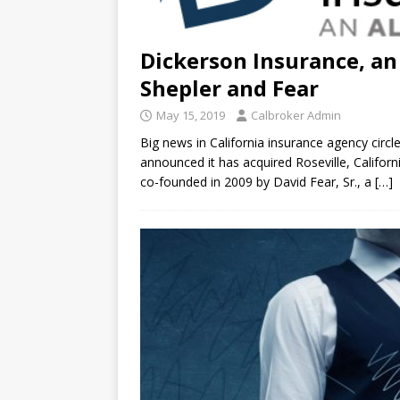
Dickerson Insurance, an
Shepler and Fear
May 15, 2019
Calbroker Admin
Big news in California insurance agency circl
announced it has acquired Roseville, Califor
co-founded in 2009 by David Fear, Sr., a
[…]