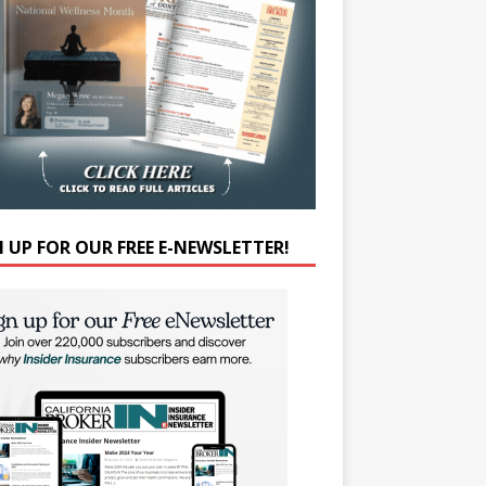
N UP FOR OUR FREE E-NEWSLETTER!