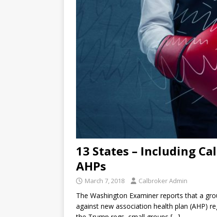
13 States – Including Ca
AHPs
March 7, 2018
Calbroker Admin
The Washington Examiner reports that a group 
against new association health plan (AHP) r
the Trump regs, small groups
[…]