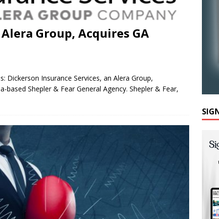
 Alera Group, Acquires GA
es: Dickerson Insurance Services, an Alera Group,
nia-based Shepler & Fear General Agency. Shepler & Fear,
SIG