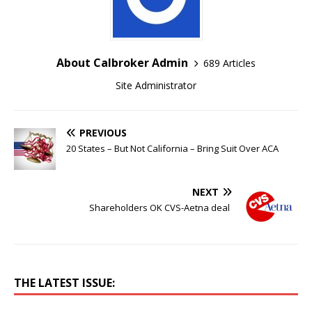
About Calbroker Admin
689 Articles
Site Administrator
PREVIOUS
20 States – But Not California – Bring Suit Over ACA
NEXT
Shareholders OK CVS-Aetna deal
THE LATEST ISSUE: