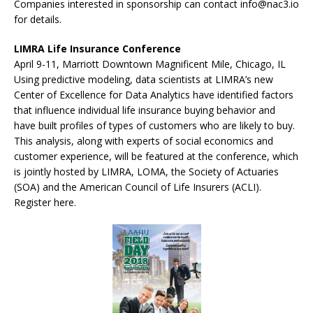
Companies interested in sponsorship can contact info@nac3.io
for details.
LIMRA Life Insurance Conference
April 9-11, Marriott Downtown Magnificent Mile, Chicago, IL
Using predictive modeling, data scientists at LIMRA’s new
Center of Excellence for Data Analytics have identified factors
that influence individual life insurance buying behavior and
have built profiles of types of customers who are likely to buy.
This analysis, along with experts of social economics and
customer experience, will be featured at the conference, which
is jointly hosted by LIMRA, LOMA, the Society of Actuaries
(SOA) and the American Council of Life Insurers (ACLI).
Register here.