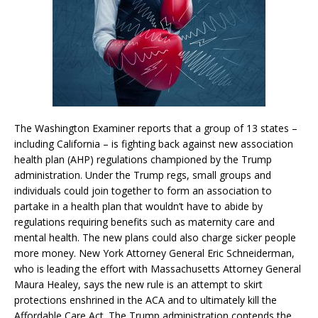
The Washington Examiner reports that a group of 13 states –
including California – is fighting back against new association
health plan (AHP) regulations championed by the Trump
administration. Under the Trump regs, small groups and
individuals could join together to form an association to
partake in a health plan that wouldn’t have to abide by
regulations requiring benefits such as maternity care and
mental health. The new plans could also charge sicker people
more money. New York Attorney General Eric Schneiderman,
who is leading the effort with Massachusetts Attorney General
Maura Healey, says the new rule is an attempt to skirt
protections enshrined in the ACA and to ultimately kill the
Affordable Care Act. The Trump administration contends the