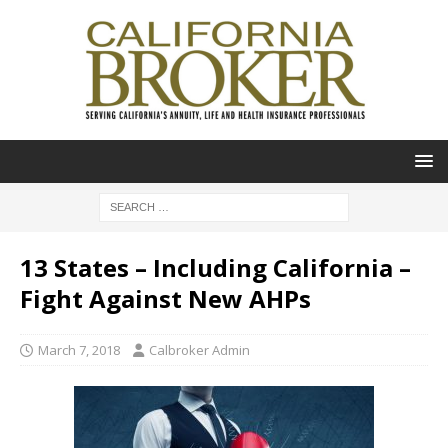
13 States – Including California –
Fight Against New AHPs
March 7, 2018
Calbroker Admin