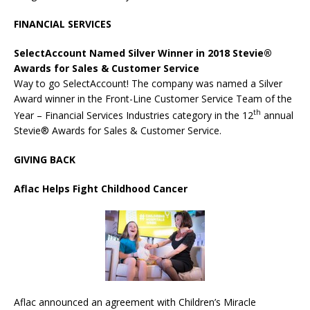
FINANCIAL SERVICES
SelectAccount Named Silver Winner in 2018
Stevie
®
Awards for Sales & Customer Service
Way to go SelectAccount! The company was named a Silver
Award winner in the Front-Line Customer Service Team of the
th
Year – Financial Services Industries category in the 12
annual
Stevie® Awards for Sales & Customer Service.
GIVING BACK
Aflac
Helps Fight Childhood Cancer
Aflac announced an agreement with Children’s Miracle