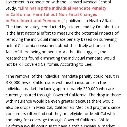
statement in connection with the Harvard Medical School
Study,
“Eliminating the Individual Mandate Penalty
in California: Harmful but Non-Fatal Changes
in Enrollment and Premiums,”
published in Health Affairs.
The Harvard study, conducted by a team lead by Dr. John Hsu,
is the first national effort to measure the potential impacts of
removing the individual mandate penalty based on surveying
actual California consumers about their likely actions in the
face of there being no penalty. As the title suggest, the
researchers found eliminating the individual mandate would
not be kill Covered California. According to Lee:
“The removal of the individual mandate penalty could result in
378,000 fewer Californians with health insurance in the
individual market, including approximately 250,000 who are
currently insured through Covered California. The drop in those
with insurance would be even greater because there would
also be drops in Medi-Cal, California’s Medicaid program, since
consumers often find out they are eligible for Medi-Cal while
shopping for coverage through Covered California. While
California would continue to have a stable individual market,