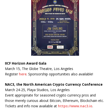
IICF Horizon Award Gala
March 15, The Globe Theatre, Los Angeles
Register
here
. Sponsorship opportunities also available!
NAC3, the North American Crypto Currency Conference
March 24-25, Playa Studios, Los Angeles
Event appropriate for seasoned crypto currency pros and
those merely curious about Bitcoin, Ethereum, Blockchain etc.
Tickets and info now available at
https://www.nac3.io
.