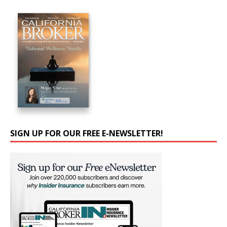
SIGN UP FOR OUR FREE E-NEWSLETTER!