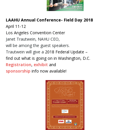
LAAHU Annual Conference- Field Day 2018
April 11-12
Los Angeles Convention Center
Janet Trautwein, NAHU CEO,
will be among the guest speakers.
Trautwein will give a
2018 Federal Update –
find out what is going on in Washington, D.C.
Registration
,
exhibit
and
sponsorship
info now available!