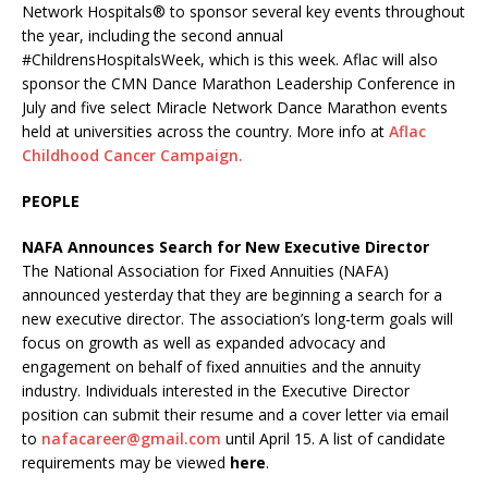
Network Hospitals® to sponsor several key events throughout
the year, including the second annual
#ChildrensHospitalsWeek, which is this week. Aflac will also
sponsor the CMN Dance Marathon Leadership Conference in
July and five select Miracle Network Dance Marathon events
held at universities across the country. More info at
Aflac
Childhood Cancer Campaign.
PEOPLE
NAFA Announces Search for New Executive Director
The National Association for Fixed Annuities (NAFA)
announced yesterday that they are beginning a search for a
new executive director. The association’s long-term goals will
focus on growth as well as expanded advocacy and
engagement on behalf of fixed annuities and the annuity
industry. Individuals interested in the Executive Director
position can submit their resume and a cover letter via email
to
nafacareer@gmail.com
until April 15. A list of candidate
requirements may be viewed
here
.