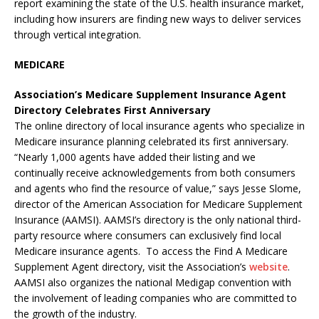
report examining the state of the U.S. health insurance market,
including how insurers are finding new ways to deliver services
through vertical integration.
MEDICARE
Association’s Medicare Supplement Insurance Agent
Directory Celebrates First Anniversary
The online directory of local insurance agents who specialize in
Medicare insurance planning celebrated its first anniversary.
“Nearly 1,000 agents have added their listing and we
continually receive acknowledgements from both consumers
and agents who find the resource of value,” says Jesse Slome,
director of the American Association for Medicare Supplement
Insurance (AAMSI). AAMSI’s directory is the only national third-
party resource where consumers can exclusively find local
Medicare insurance agents. To access the Find A Medicare
Supplement Agent directory, visit the Association’s
website
.
AAMSI also organizes the national Medigap convention with
the involvement of leading companies who are committed to
the growth of the industry.