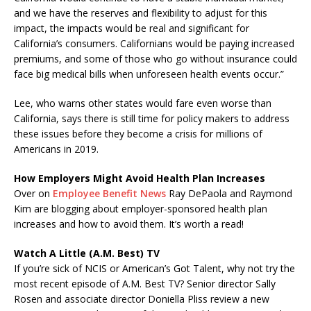
and we have the reserves and flexibility to adjust for this
impact, the impacts would be real and significant for
California’s consumers. Californians would be paying increased
premiums, and some of those who go without insurance could
face big medical bills when unforeseen health events occur.”
Lee, who warns other states would fare even worse than
California, says there is still time for policy makers to address
these issues before they become a crisis for millions of
Americans in 2019.
How Employers Might Avoid Health Plan Increases
Over on
Employee Benefit News
Ray DePaola and Raymond
Kim are blogging about employer-sponsored health plan
increases and how to avoid them. It’s worth a read!
Watch A Little (A.M. Best) TV
If you’re sick of NCIS or American’s Got Talent, why not try the
most recent episode of A.M. Best TV? Senior director Sally
Rosen and associate director Doniella Pliss review a new