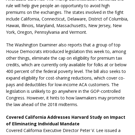
rule will help give people an opportunity to avoid high
premiums on the exchanges. The states involved in the fight
include California, Connecticut, Delaware, District of Columbia,
Hawaii, Illinois, Maryland, Massachusetts, New Jersey, New
York, Oregon, Pennsylvania and Vermont.
The Washington Examiner also reports that a
group of top
House Democrats introduced legislation this week to, among
other things, eliminate the cap on eligibility for premium tax
credits, which are currently only available for folks at or below
400 percent of the federal poverty level. The bill also seeks to
expand eligibility for cost-sharing reductions, which cover co-
pays and deductibles for low-income ACA customers. The
legislation is unlikely to go anywhere in the GOP-controlled
Congress. However, it hints to how lawmakers may promote
the law ahead of the 2018 midterms.
Covered California Addresses Harvard Study on Impact
of Eliminating Individual Mandate
Covered California Executive Director Peter V. Lee issued a