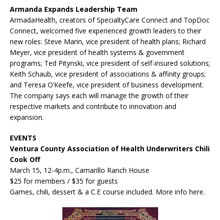
Armanda Expands Leadership Team
ArmadaHealth, creators of SpecialtyCare Connect and TopDoc
Connect, welcomed five experienced growth leaders to their
new roles: Steve Marin, vice president of health plans; Richard
Meyer, vice president of health systems & government
programs; Ted Pitynski, vice president of self-insured solutions;
Keith Schaub, vice president of associations & affinity groups;
and Teresa O’Keefe, vice president of business development.
The company says each will manage the growth of their
respective markets and contribute to innovation and
expansion.
EVENTS
Ventura County Association of Health Underwriters Chili
Cook Off
March 15, 12-4p.m., Camarillo Ranch House
$25 for members / $35 for guests
Games, chili, dessert & a C.E course included. More info here.