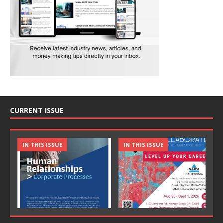
CURRENT ISSUE
IN THIS ISSUE
IN THIS ISSUE