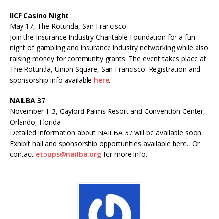
IICF Casino Night
May 17, The Rotunda, San Francisco
Join the Insurance Industry Charitable Foundation for a fun
night of gambling and insurance industry networking while also
raising money for community grants. The event takes place at
The Rotunda, Union Square, San Francisco. Registration and
sponsorship info available
here
.
NAILBA 37
November 1-3, Gaylord Palms Resort and Convention Center,
Orlando, Florida
Detailed information about NAILBA 37 will be available soon.
Exhibit hall and sponsorship opportunities available here. Or
contact
etoups@nailba.org
for more info.