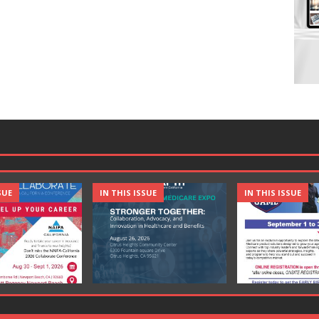
SUE
IN THIS ISSUE
IN THIS ISSUE