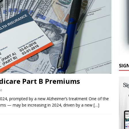
SIG
dicare Part B Premiums
ne
024, prompted by a new Alzheimer’s treatment One of the
ums — may be increasing in 2024, driven by a new
[…]