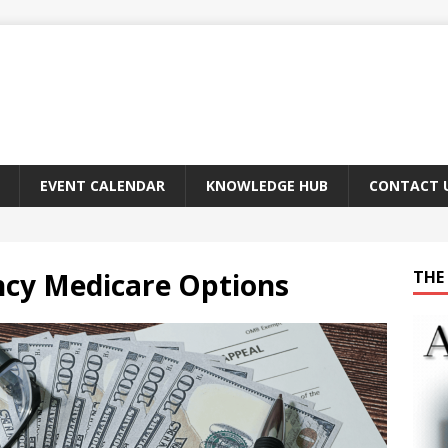
EVENT CALENDAR
KNOWLEDGE HUB
CONTACT 
ncy Medicare Options
THE 