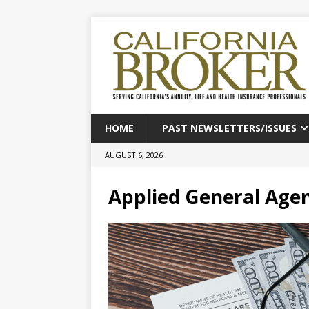
HOME
PAST NEWSLETTERS/ISSUES
AUGUST 6, 2026
Applied General Age