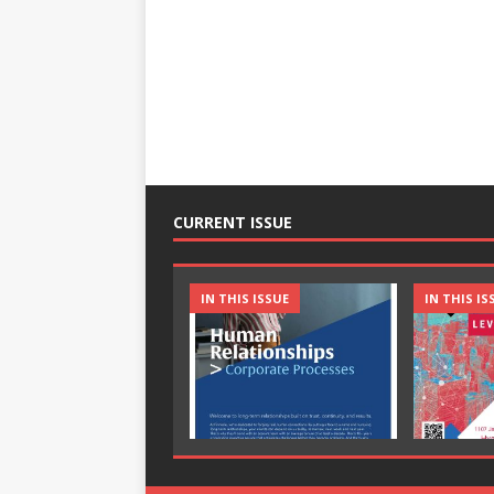
CURRENT ISSUE
IN THIS ISSUE
IN THIS IS