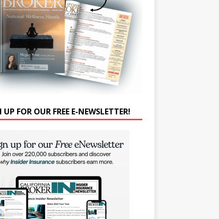
N UP FOR OUR FREE E-NEWSLETTER!