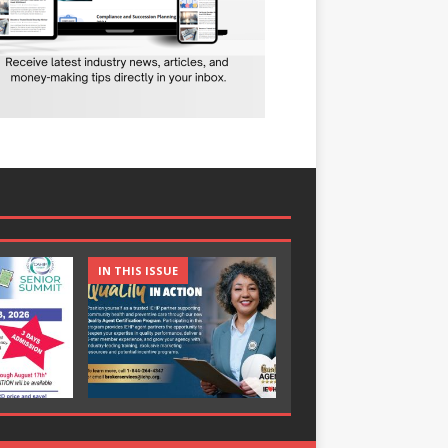
IN THIS ISSUE
IN THIS ISSUE