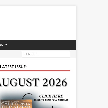
US
LATEST ISSUE: