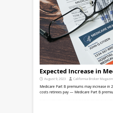
Expected Increase in Me
August 9, 2023
California Broker Magazi
Medicare Part B premiums may increase in 2
costs retirees pay — Medicare Part B premi