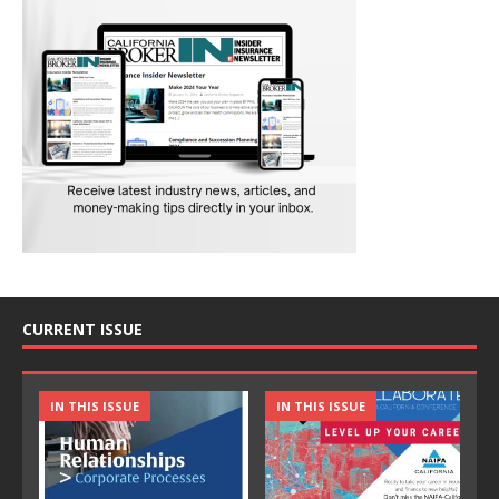
CURRENT ISSUE
IN THIS ISSUE
IN THIS ISSUE