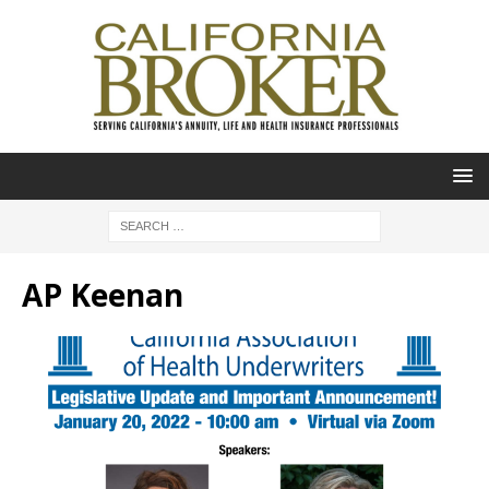
AP Keenan