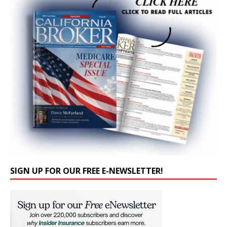
SIGN UP FOR OUR FREE E-NEWSLETTER!