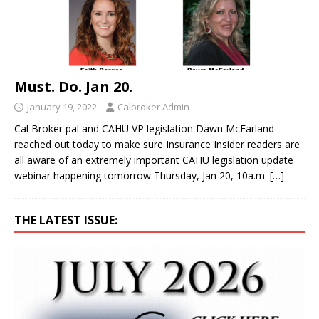
Must. Do. Jan 20.
January 19, 2022
Calbroker Admin
Cal Broker pal and CAHU VP legislation Dawn McFarland
reached out today to make sure Insurance Insider readers are
all aware of an extremely important CAHU legislation update
webinar happening tomorrow Thursday, Jan 20, 10a.m.
[…]
THE LATEST ISSUE: