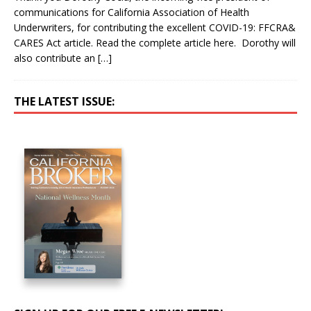
communications for California Association of Health
Underwriters, for contributing the excellent COVID-19: FFCRA&
CARES Act article. Read the complete article here. Dorothy will
also contribute an
[…]
THE LATEST ISSUE: