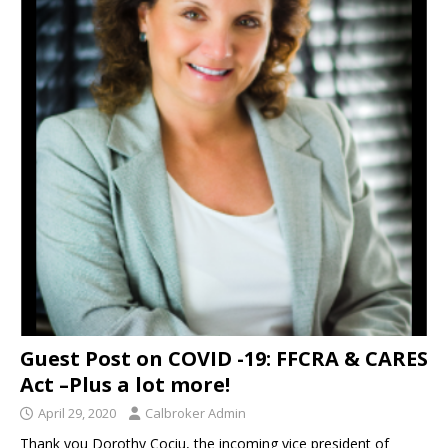
Guest Post on COVID -19: FFCRA & CARES
Act –Plus a lot more!
April 29, 2020
Calbroker Admin
Thank you Dorothy Cociu, the incoming vice president of