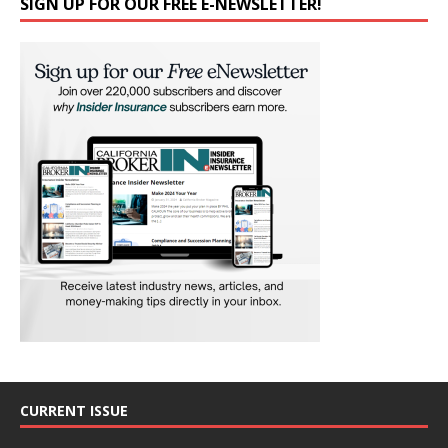
SIGN UP FOR OUR FREE E-NEWSLETTER!
CURRENT ISSUE