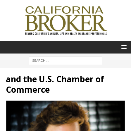
and the U.S. Chamber of
Commerce