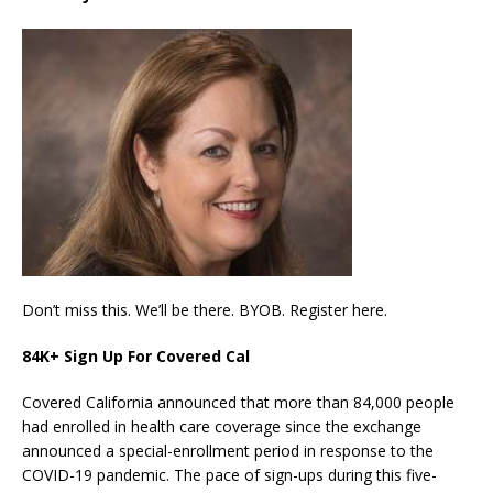
Don’t miss this. We’ll be there. BYOB. Register here.
84K+ Sign Up For Covered Cal
Covered California announced that more than 84,000 people
had enrolled in health care coverage since the exchange
announced a special-enrollment period in response to the
COVID-19 pandemic. The pace of sign-ups during this five-