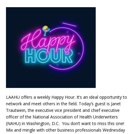
LAAHU offers a weekly Happy Hour. It’s an ideal opportunity to
network and meet others in the field. Today’s guest is Janet
Trautwein, the executive vice president and chief executive
officer of the National Association of Health Underwriters
(NAHU) in Washington, D.C. You don’t want to miss this one!
Mix and mingle with other business professionals Wednesday