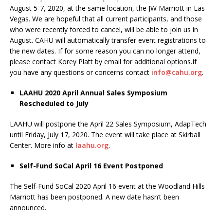
August 5-7, 2020, at the same location, the JW Marriott in Las
Vegas. We are hopeful that all current participants, and those
who were recently forced to cancel, will be able to join us in
August. CAHU will automatically transfer event registrations to
the new dates. If for some reason you can no longer attend,
please contact Korey Platt by email for additional options.If
you have any questions or concerns contact
info@cahu.org
.
LAAHU 2020 April Annual Sales Symposium
Rescheduled to July
LAAHU will postpone the April 22 Sales Symposium, AdapTech
until Friday, July 17, 2020. The event will take place at Skirball
Center. More info at
laahu.org
.
Self-Fund SoCal April 16 Event Postponed
The Self-Fund SoCal 2020 April 16 event at the Woodland Hills
Marriott has been postponed. A new date hasn’t been
announced.