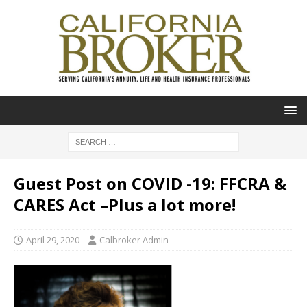
Guest Post on COVID -19: FFCRA &
CARES Act –Plus a lot more!
April 29, 2020
Calbroker Admin