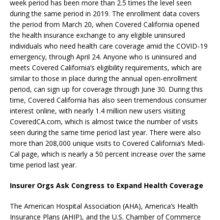
week period has been more than 2.5 times the level seen
during the same period in 2019. The enrollment data covers
the period from March 20, when Covered California opened
the health insurance exchange to any eligible uninsured
individuals who need health care coverage amid the COVID-19
emergency, through April 24. Anyone who is uninsured and
meets Covered California’s eligibility requirements, which are
similar to those in place during the annual open-enrollment
period, can sign up for coverage through June 30. During this
time, Covered California has also seen tremendous consumer
interest online, with nearly 1.4 million new users visiting
CoveredCA.com, which is almost twice the number of visits
seen during the same time period last year. There were also
more than 208,000 unique visits to Covered California’s Medi-
Cal page, which is nearly a 50 percent increase over the same
time period last year.
Insurer Orgs Ask Congress to Expand Health Coverage
The American Hospital Association (AHA), America’s Health
Insurance Plans (AHIP), and the U.S. Chamber of Commerce