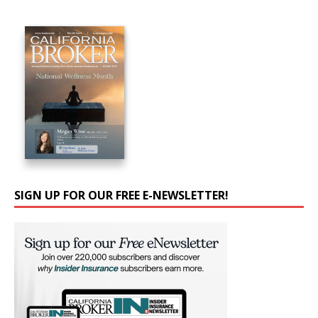
SIGN UP FOR OUR FREE E-NEWSLETTER!