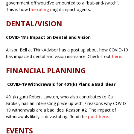
government off would’ve amounted to a “bait-and-switch”.
This is how t
he ruling
might impact agents.
DENTAL/VISION
COVID-19’s Impact on Dental and Vision
Allison Bell at ThinkAdvisor has a post up about how COVID-19
has impacted dental and vision insurance. Check it out
here.
FINANCIAL PLANNING
COVID-19 Withdrawals for 401(k) Plans a Bad Idea?
401(k) guru Robert Lawton, who also contributes to Cal
Broker, has an interesting piece up with 7 reasons why COVID-
19 withdrawals are a bad idea. Reason #2: The impact of
withdrawals likely is devastating. Read the
post here.
EVENTS