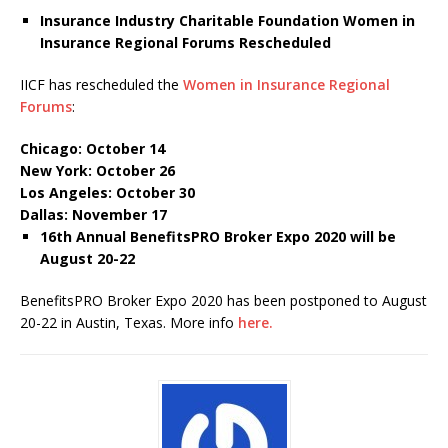
Insurance Industry Charitable Foundation Women in
Insurance Regional Forums Rescheduled
IICF has rescheduled the
Women in Insurance Regional
Forums
:
Chicago: October 14
New York: October 26
Los Angeles: October 30
Dallas: November 17
16
th
Annual BenefitsPRO Broker Expo 2020 will be
August 20-22
BenefitsPRO Broker Expo 2020 has been postponed to August
20-22 in Austin, Texas. More info
here.