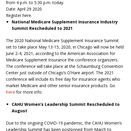
from 4 p.m. to 5:30 p.m. today.
Date: April 29 2020
Register here.
National Medicare Supplement Insurance Industry
Summit Rescheduled to 2021
The 2020 National Medicare Supplement Insurance Summit
set to take place May 13-15, 2020, in Chicago will now be held
June 2-4, 2021, according to the American Association for
Medicare Supplement Insurance the conference organizers.
The conference will take place at the Schaumburg Convention
Center just outside of Chicago’s O’Hare airport. The 2021
conference will include its free day for insurance agents who
market Medicare and other senior insurance products. Go
here
for more info.
CAHU Women’s Leadership Summit Rescheduled to
August
Due to the ongoing COVID-19 pandemic, the CAHU Women’s
Leadership Summit has been postponed from March to