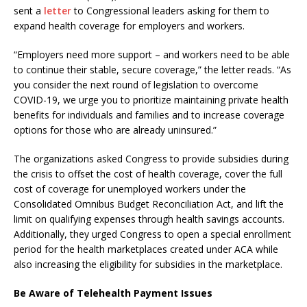
sent a
letter
to Congressional leaders asking for them to
expand health coverage for employers and workers.
“Employers need more support – and workers need to be able
to continue their stable, secure coverage,” the letter reads. “As
you consider the next round of legislation to overcome
COVID-19, we urge you to prioritize maintaining private health
benefits for individuals and families and to increase coverage
options for those who are already uninsured.”
The organizations asked Congress to provide subsidies during
the crisis to offset the cost of health coverage, cover the full
cost of coverage for unemployed workers under the
Consolidated Omnibus Budget Reconciliation Act, and lift the
limit on qualifying expenses through health savings accounts.
Additionally, they urged Congress to open a special enrollment
period for the health marketplaces created under ACA while
also increasing the eligibility for subsidies in the marketplace.
Be Aware of Telehealth Payment Issues