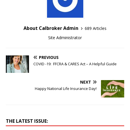
About Calbroker Admin
689 Articles
Site Administrator
PREVIOUS
COVID -19: FFCRA & CARES Act – A Helpful Guide
NEXT
Happy National Life Insurance Day!
THE LATEST ISSUE: