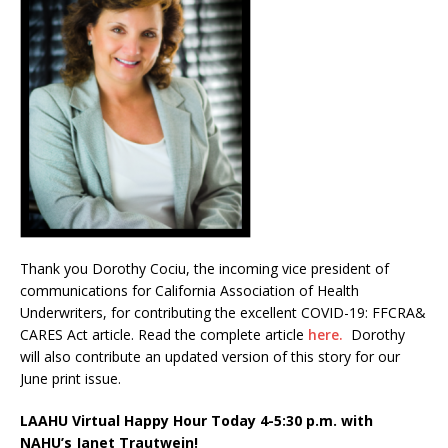
Thank you Dorothy Cociu, the incoming vice president of
communications for California Association of Health
Underwriters, for contributing the excellent COVID-19: FFCRA&
CARES Act article. Read the complete article
here.
Dorothy
will also contribute an updated version of this story for our
June print issue.
LAAHU Virtual Happy Hour Today 4-5:30 p.m. with
NAHU’s Janet Trautwein!