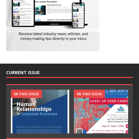
CURRENT ISSUE
IN THIS ISSUE
IN THIS ISSUE