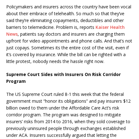
Policymakers and insurers across the country have been vocal
about their embrace of telehealth. So much so that they’ve
said they’re eliminating copayments, deductibles and other
barriers to telemedicine. Problem is, reports
Kaiser Health
News
, patients say doctors and insurers are charging them
upfront for video appointments and phone calls. And that’s not
just copays. Sometimes its the entire cost of the visit, even if
it’s covered by insurance. While the bill can be righted with a
little protest, nobody needs the hassle right now.
Supreme Court Sides with Insurers On Risk Corridor
Program
The US Supreme Court ruled 8-1 this week that the federal
government must “honor its obligations” and pay insurers $12
billion owed to them under the Affordable Care Act’s risk
corridor program. The program was designed to mitigate
insurers’ risks from 2014 to 2016, when they sold coverage to
previously uninsured people through exchanges established
under ACA. Insurers successfully argued that letting the