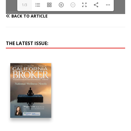
1/3
BACK TO ARTICLE
THE LATEST ISSUE: