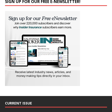
SIGN UP FOR OUR FREE E-NEWSLETTER!
CURRENT ISSUE