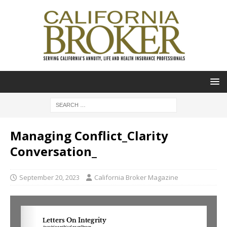
Managing Conflict_Clarity
Conversation_
September 20, 2023
California Broker Magazine