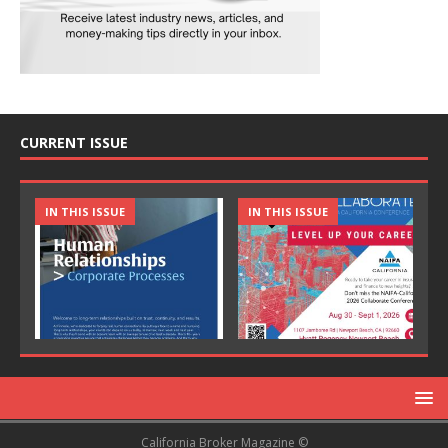
CURRENT ISSUE
IN THIS ISSUE
IN THIS ISSUE
California Broker Magazine ©