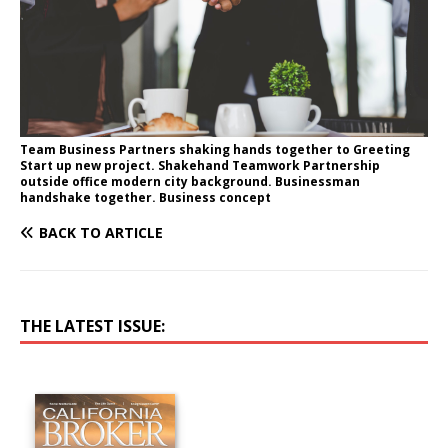
Team Business Partners shaking hands together to Greeting
Start up new project. Shakehand Teamwork Partnership
outside office modern city background. Businessman
handshake together. Business concept
BACK TO ARTICLE
THE LATEST ISSUE: