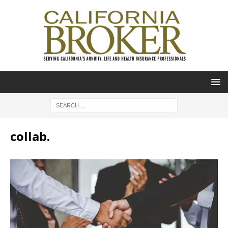
collab.