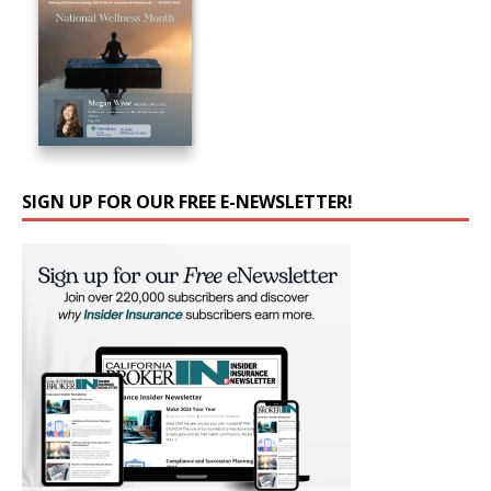
SIGN UP FOR OUR FREE E-NEWSLETTER!