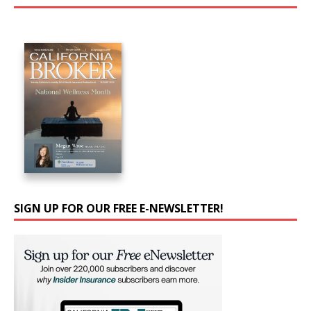
SIGN UP FOR OUR FREE E-NEWSLETTER!