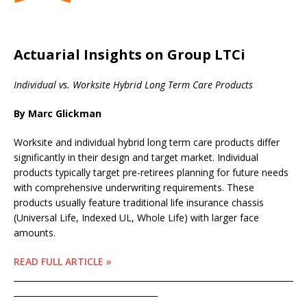
Actuarial Insights on Group LTCi
Individual vs. Worksite Hybrid Long Term Care Products
By Marc Glickman
Worksite and individual hybrid long term care products differ
significantly in their design and target market. Individual
products typically target pre-retirees planning for future needs
with comprehensive underwriting requirements. These
products usually feature traditional life insurance chassis
(Universal Life, Indexed UL, Whole Life) with larger face
amounts.
READ FULL ARTICLE »
____________________________________________________________________
___________________________________