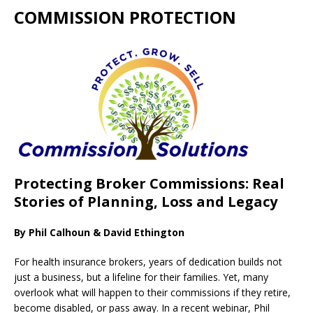
COMMISSION PROTECTION
Protecting Broker Commissions: Real
Stories of Planning, Loss and Legacy
By Phil Calhoun & David Ethington
For health insurance brokers, years of dedication builds not
just a business, but a lifeline for their families. Yet, many
overlook what will happen to their commissions if they retire,
become disabled, or pass away. In a recent webinar, Phil