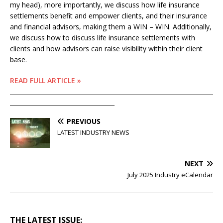
my head), more importantly, we discuss how life insurance
settlements benefit and empower clients, and their insurance
and financial advisors, making them a WIN – WIN. Additionally,
we discuss how to discuss life insurance settlements with
clients and how advisors can raise visibility within their client
base.
READ FULL ARTICLE »
____________________________________________________________________
___________________________________
PREVIOUS
LATEST INDUSTRY NEWS
NEXT
July 2025 Industry eCalendar
THE LATEST ISSUE: