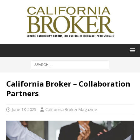
California Broker – Collaboration
Partners
June 18, 2025
California Broker Magazine