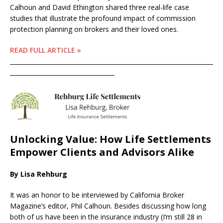
Calhoun and David Ethington shared three real-life case
studies that illustrate the profound impact of commission
protection planning on brokers and their loved ones.
READ FULL ARTICLE »
____________________________________________________________________
___________________________________
Unlocking Value: How Life Settlements
Empower Clients and Advisors Alike
By Lisa Rehburg
It was an honor to be interviewed by California Broker
Magazine’s editor, Phil Calhoun. Besides discussing how long
both of us have been in the insurance industry (I’m still 28 in