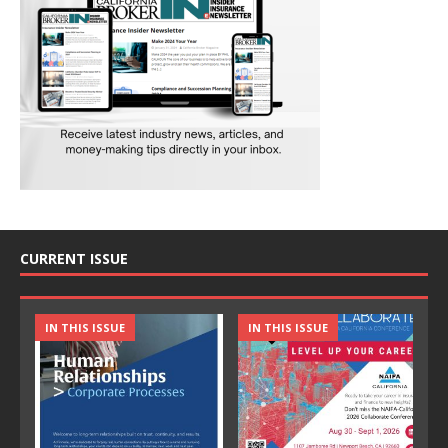
CURRENT ISSUE
IN THIS ISSUE
IN THIS ISSUE