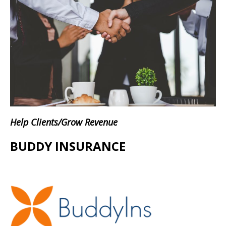
Help Clients/Grow Revenue
BUDDY INSURANCE