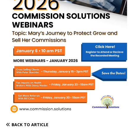
BACK TO ARTICLE