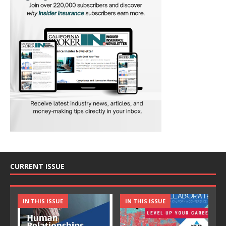
CURRENT ISSUE
IN THIS ISSUE
IN THIS ISSUE