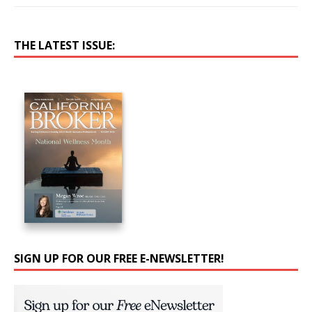
THE LATEST ISSUE:
SIGN UP FOR OUR FREE E-NEWSLETTER!