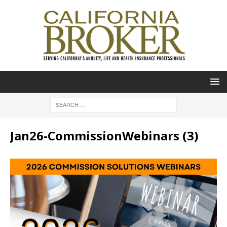
Jan26-CommissionWebinars (3)