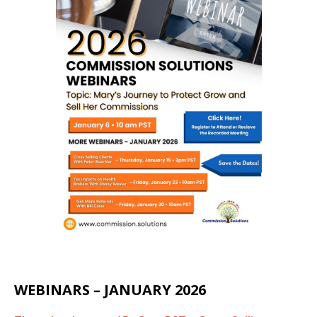
WEBINARS – JANUARY 2026