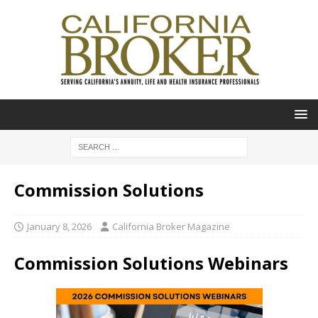
Commission Solutions
January 8, 2026
California Broker Magazine
Commission Solutions Webinars