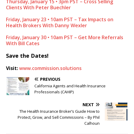
Thursday, January 15 • 3pm PST – Cross Selling
Clients With Peter Buechler
Friday, January 23 • 10am PST – Tax Impacts on
Health Brokers With Danny Wexler
Friday, January 30 • 10am PST – Get More Referrals
With Bill Cates
Save the Dates!
Visit:
www.commission.solutions
PREVIOUS
California Agents and Health Insurance
Professionals (CAHIP)
NEXT
The Health Insurance Broker’s Guide How to
Protect, Grow, and Sell Commissions – By Phil
Calhoun