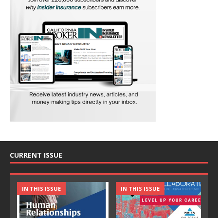
CURRENT ISSUE
IN THIS ISSUE
IN THIS ISSUE