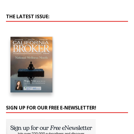
THE LATEST ISSUE:
SIGN UP FOR OUR FREE E-NEWSLETTER!