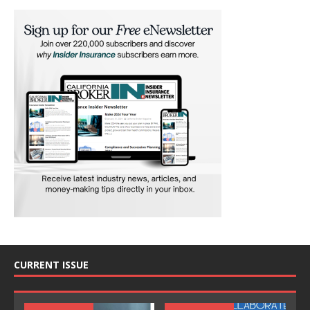
CURRENT ISSUE