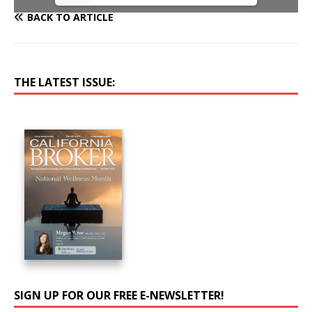
BACK TO ARTICLE
THE LATEST ISSUE:
SIGN UP FOR OUR FREE E-NEWSLETTER!