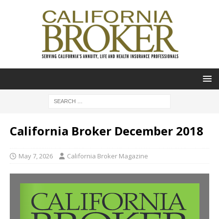
California Broker December 2018
May 7, 2026
California Broker Magazine