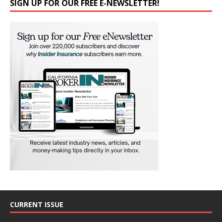
SIGN UP FOR OUR FREE E-NEWSLETTER!
CURRENT ISSUE