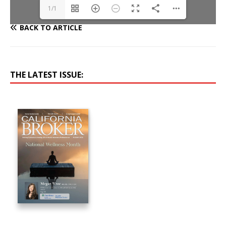
1/1
BACK TO ARTICLE
THE LATEST ISSUE: