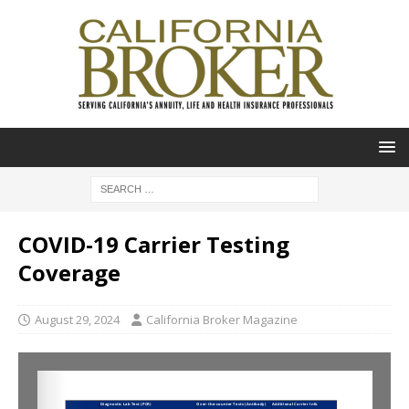
COVID-19 Carrier Testing
Coverage
August 29, 2024
California Broker Magazine