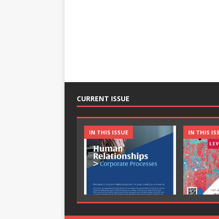
CURRENT ISSUE
IN THIS ISSUE
IN THIS IS