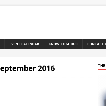
EVENT CALENDAR
KNOWLEDGE HUB
CONTACT 
 September 2016
THE 
e