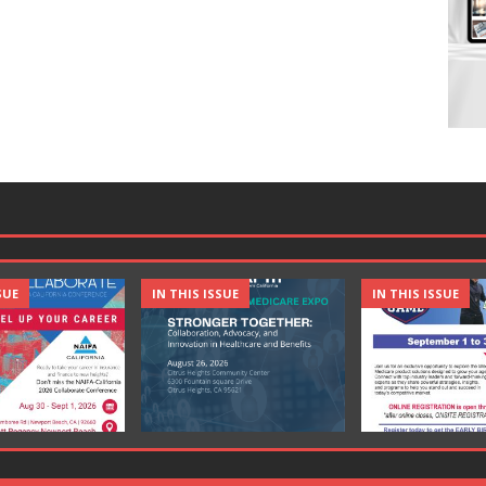
SUE
IN THIS ISSUE
IN THIS ISSUE