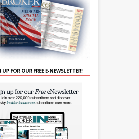
N UP FOR OUR FREE E-NEWSLETTER!