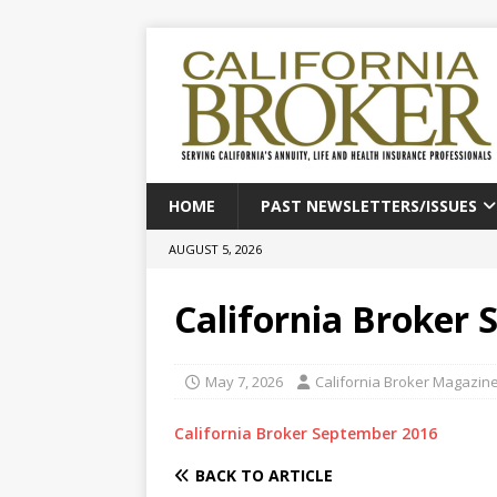
HOME
PAST NEWSLETTERS/ISSUES
AUGUST 5, 2026
California Broker
May 7, 2026
California Broker Magazin
California Broker September 2016
BACK TO ARTICLE