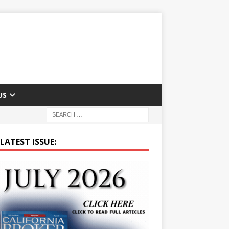
US
LATEST ISSUE: