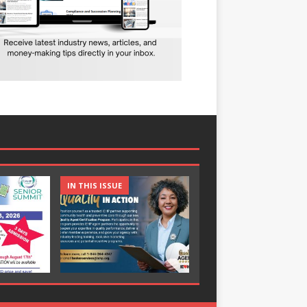
IN THIS ISSUE
IN THIS ISSUE