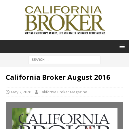
California Broker August 2016
May 7, 2026
California Broker Magazine