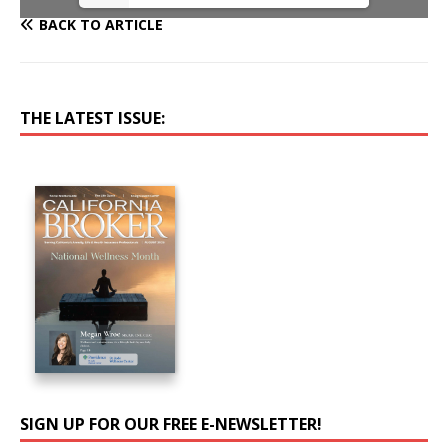
BACK TO ARTICLE
THE LATEST ISSUE:
SIGN UP FOR OUR FREE E-NEWSLETTER!