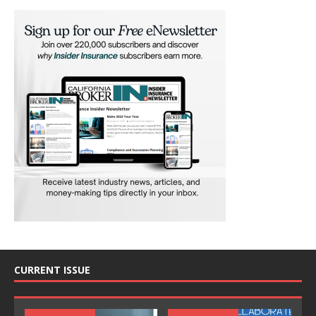
CURRENT ISSUE