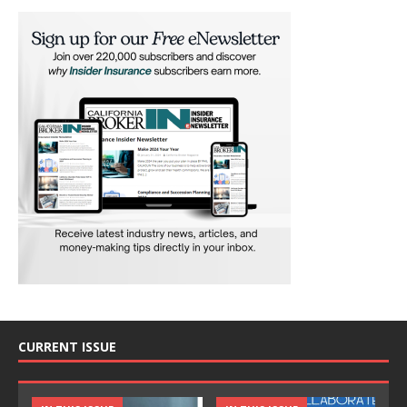
CURRENT ISSUE