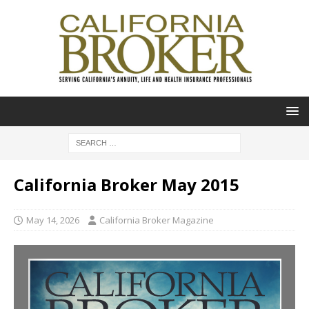
California Broker May 2015
May 14, 2026
California Broker Magazine