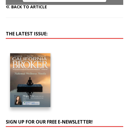
BACK TO ARTICLE
THE LATEST ISSUE:
SIGN UP FOR OUR FREE E-NEWSLETTER!