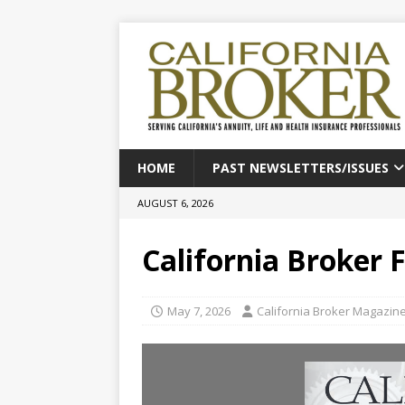
HOME
PAST NEWSLETTERS/ISSUES
AUGUST 6, 2026
California Broker 
May 7, 2026
California Broker Magazin