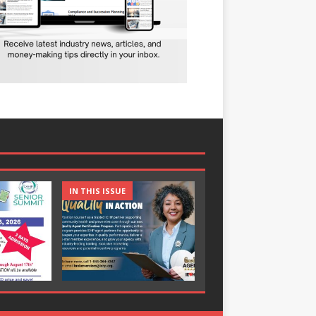
IN THIS ISSUE
IN THIS ISSUE