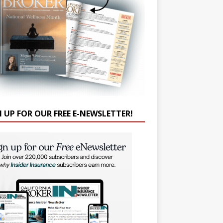
N UP FOR OUR FREE E-NEWSLETTER!