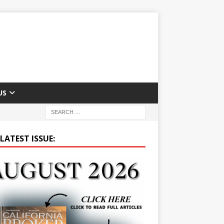
US
LATEST ISSUE: