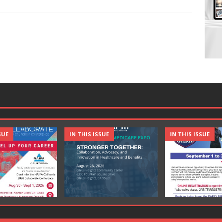
SUE
IN THIS ISSUE
IN THIS ISSUE