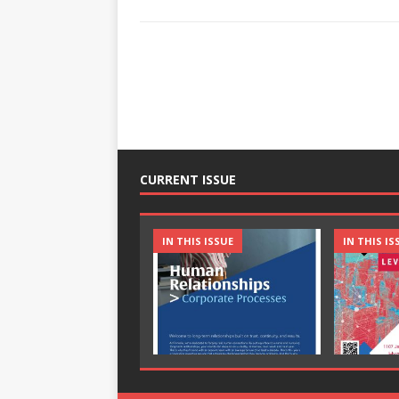
CURRENT ISSUE
IN THIS ISSUE
IN THIS IS