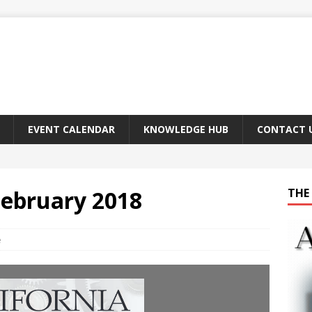
EVENT CALENDAR
KNOWLEDGE HUB
CONTACT 
February 2018
THE 
e