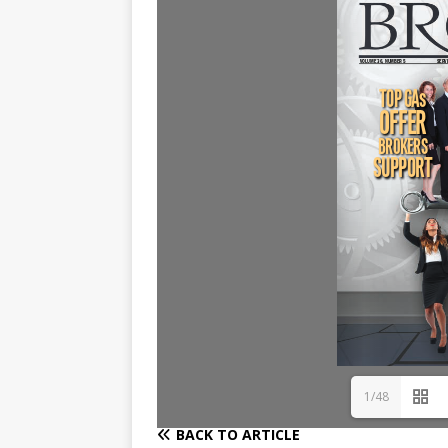
1/48
BACK TO ARTICLE