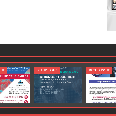
SUE
IN THIS ISSUE
IN THIS ISSUE