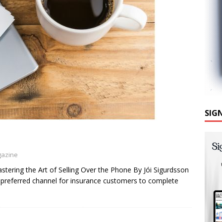
SIG
gazine
ng the Art of Selling Over the Phone By Jói Sigurdsson
 preferred channel for insurance customers to complete