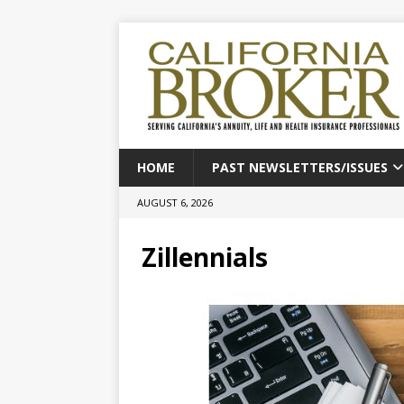
HOME
PAST NEWSLETTERS/ISSUES
AUGUST 6, 2026
Zillennials