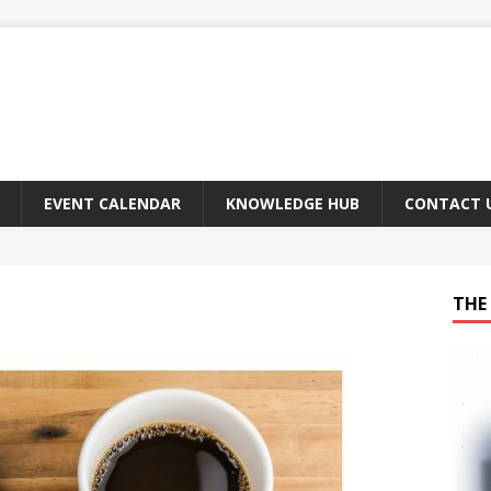
EVENT CALENDAR
KNOWLEDGE HUB
CONTACT 
THE 