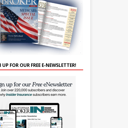
N UP FOR OUR FREE E-NEWSLETTER!