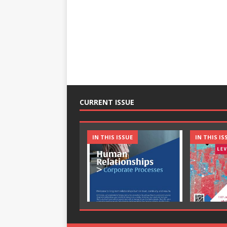
CURRENT ISSUE
IN THIS ISSUE
IN THIS IS