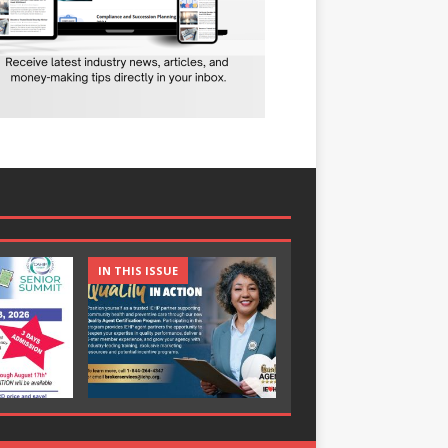
IN THIS ISSUE
IN THIS ISSUE