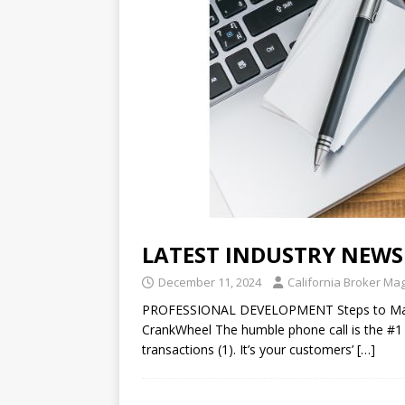
LATEST INDUSTRY NEWS
December 11, 2024
California Broker Ma
PROFESSIONAL DEVELOPMENT Steps to Masteri
CrankWheel The humble phone call is the #1
transactions (1). It’s your customers’
[…]