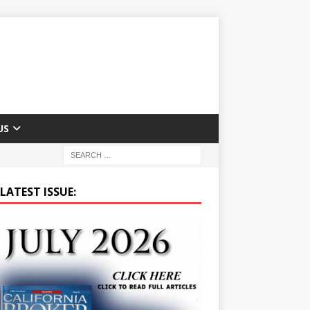
US
LATEST ISSUE: