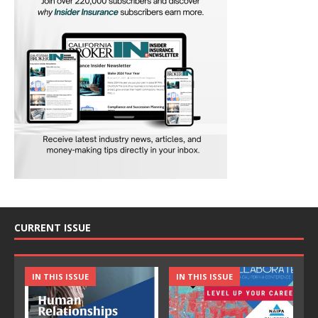
CURRENT ISSUE
IN THIS ISSUE
IN THIS ISSUE