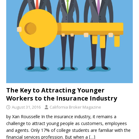
The Key to Attracting Younger
Workers to the Insurance Industry
August 31, 2016
California Broker Magazine
by Xan Rousselle In the insurance industry, it remains a
challenge to attract young people as customers, employees
and agents. Only 17% of college students are familiar with the
financial services profession. But when a
[…]