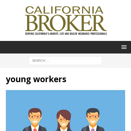
young workers