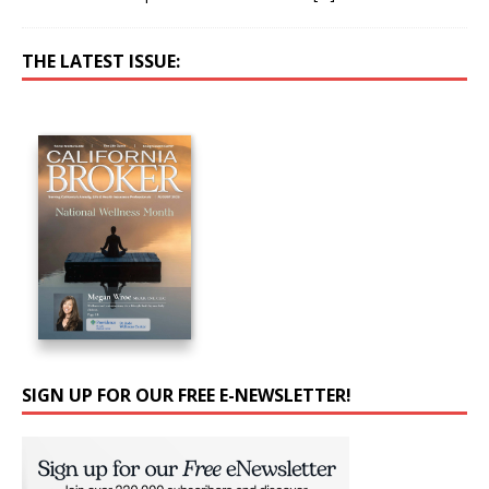
THE LATEST ISSUE:
SIGN UP FOR OUR FREE E-NEWSLETTER!