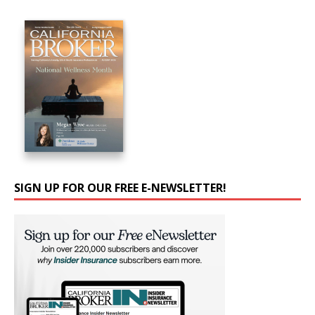
SIGN UP FOR OUR FREE E-NEWSLETTER!