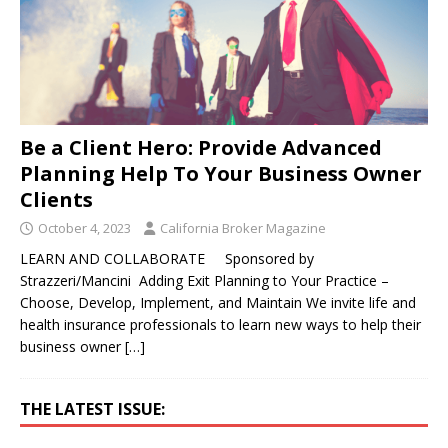
Be a Client Hero: Provide Advanced
Planning Help To Your Business Owner
Clients
October 4, 2023
California Broker Magazine
LEARN AND COLLABORATE Sponsored by
Strazzeri/Mancini Adding Exit Planning to Your Practice –
Choose, Develop, Implement, and Maintain We invite life and
health insurance professionals to learn new ways to help their
business owner
[…]
THE LATEST ISSUE: