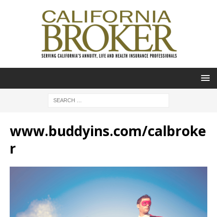
www.buddyins.com/calbroke
r