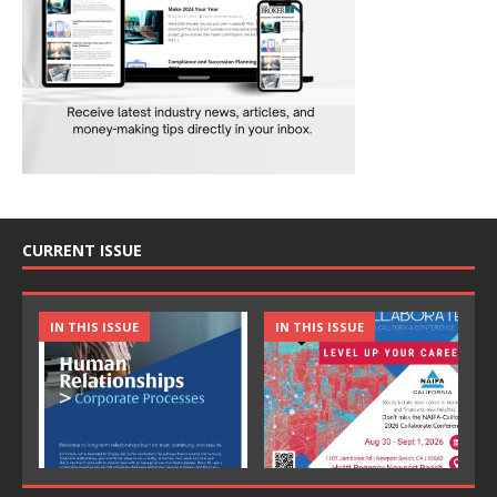
CURRENT ISSUE
IN THIS ISSUE
IN THIS ISSUE