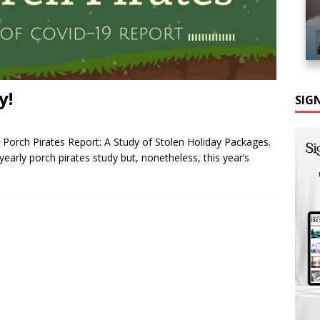
y!
SIG
Porch Pirates Report: A Study of Stolen Holiday Packages.
arly porch pirates study but, nonetheless, this year’s