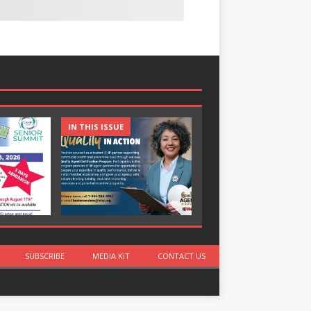
IN THIS ISSUE
IN THIS ISSUE
SUBSCRIBE
MEDIA KIT
CONTACT US