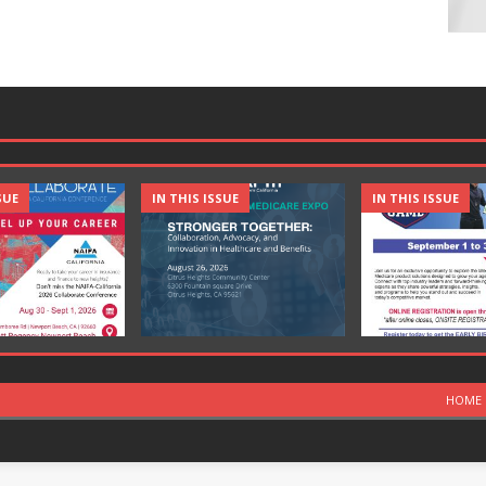
SUE
IN THIS ISSUE
IN THIS ISSUE
HOME