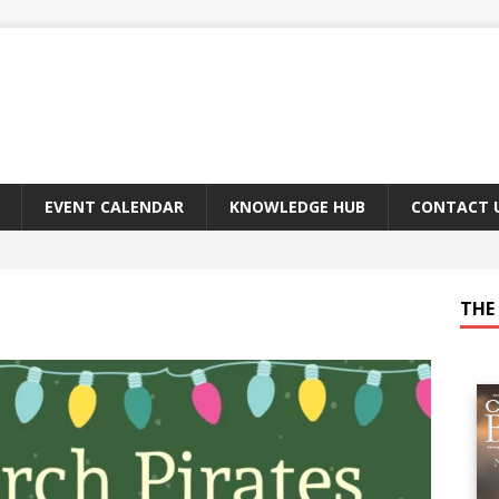
EVENT CALENDAR
KNOWLEDGE HUB
CONTACT 
THE 