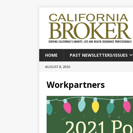
HOME
PAST NEWSLETTERS/ISSUES
AUGUST 8, 2026
Workpartners