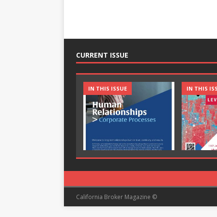
CURRENT ISSUE
IN THIS ISSUE
IN THIS IS
California Broker Magazine ©