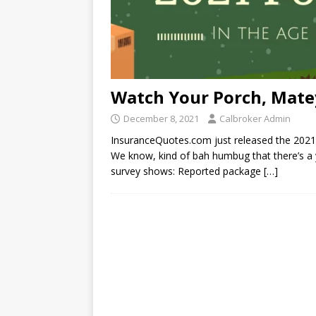
Watch Your Porch, Mate
December 8, 2021
Calbroker Admin
InsuranceQuotes.com just released the 2021 
We know, kind of bah humbug that there’s a ye
survey shows: Reported package
[…]