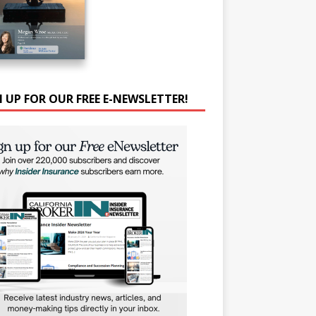
N UP FOR OUR FREE E-NEWSLETTER!