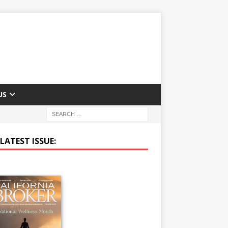
US
LATEST ISSUE: