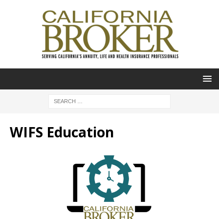
WIFS Education