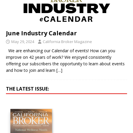
June Industry Calendar
May 29, 2024
California Broker Magazine
We are enhancing our Calendar of events! How can you
improve on 42 years of work? We enjoyed consistently
offering our subscribers the opportunity to learn about events
and how to join and learn
[…]
THE LATEST ISSUE: