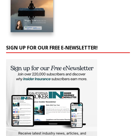
SIGN UP FOR OUR FREE E-NEWSLETTER!