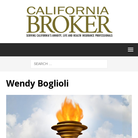
Wendy Boglioli