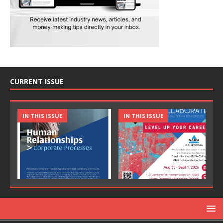
CURRENT ISSUE
IN THIS ISSUE
IN THIS ISSUE