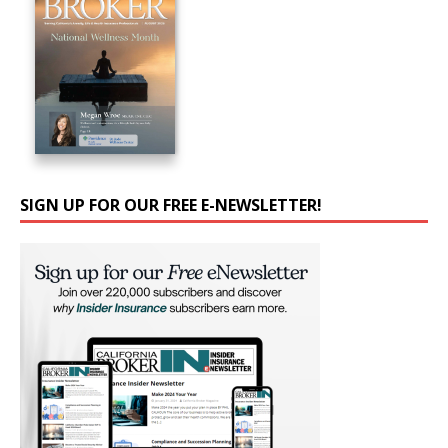
SIGN UP FOR OUR FREE E-NEWSLETTER!