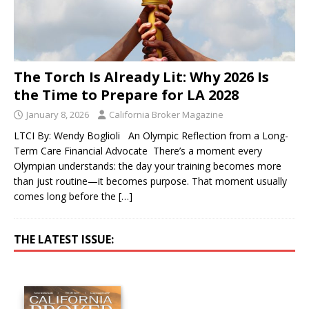
The Torch Is Already Lit: Why 2026 Is
the Time to Prepare for LA 2028
January 8, 2026
California Broker Magazine
LTCI By: Wendy Boglioli An Olympic Reflection from a Long-
Term Care Financial Advocate There’s a moment every
Olympian understands: the day your training becomes more
than just routine—it becomes purpose. That moment usually
comes long before the
[…]
THE LATEST ISSUE: