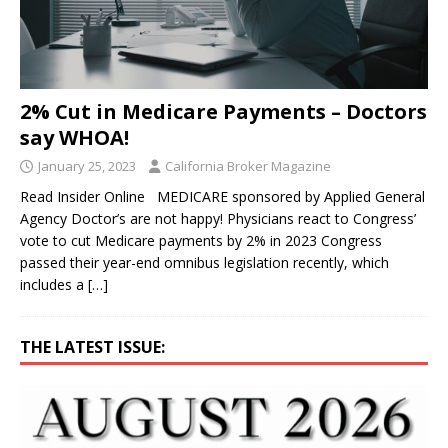
2% Cut in Medicare Payments – Doctors
say WHOA!
January 25, 2023
California Broker Magazine
Read Insider Online MEDICARE sponsored by Applied General
Agency Doctor’s are not happy! Physicians react to Congress’
vote to cut Medicare payments by 2% in 2023 Congress
passed their year-end omnibus legislation recently, which
includes a
[…]
THE LATEST ISSUE: