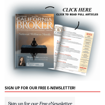
SIGN UP FOR OUR FREE E-NEWSLETTER!