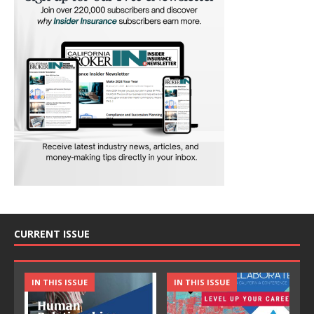
CURRENT ISSUE
IN THIS ISSUE
IN THIS ISSUE