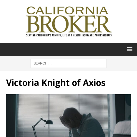
Victoria Knight of Axios