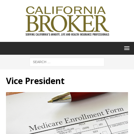
Vice President