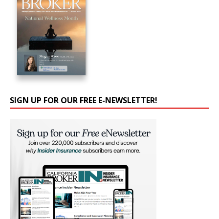
SIGN UP FOR OUR FREE E-NEWSLETTER!