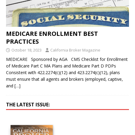
MEDICARE ENROLLMENT BEST
PRACTICES
October 18, 2023
California Broker Magazine
MEDICARE Sponsored by AGA CMS Checklist for Enrollment
of Medicare Part C MA Plans and Medicare Part D PDPs
Consistent with 422.2274(c)(12) and 423.2274(c)(12), plans
must ensure that all agents and brokers (employed, captive,
and
[…]
THE LATEST ISSUE: