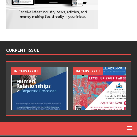
CURRENT ISSUE
IN THIS ISSUE
IN THIS ISSUE