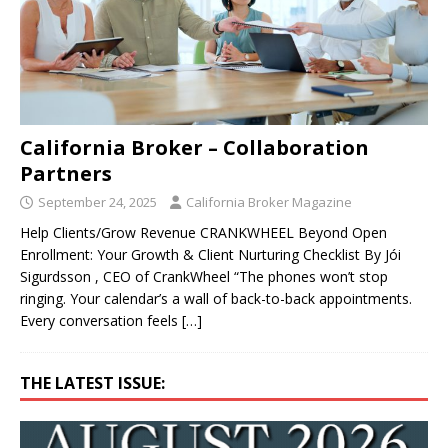
California Broker – Collaboration
Partners
September 24, 2025
California Broker Magazine
Help Clients/Grow Revenue CRANKWHEEL Beyond Open
Enrollment: Your Growth & Client Nurturing Checklist By Jói
Sigurdsson , CEO of CrankWheel “The phones won’t stop
ringing. Your calendar’s a wall of back-to-back appointments.
Every conversation feels
[…]
THE LATEST ISSUE: