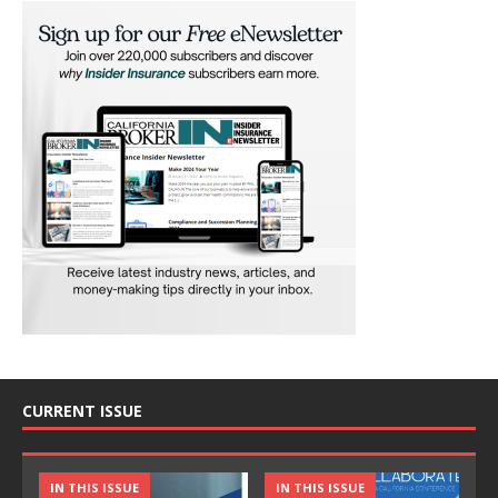
CURRENT ISSUE
IN THIS ISSUE
IN THIS ISSUE