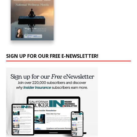
SIGN UP FOR OUR FREE E-NEWSLETTER!