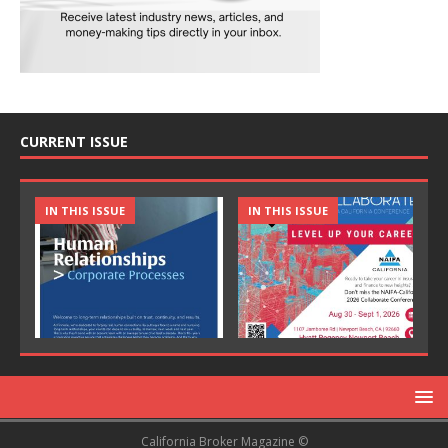
CURRENT ISSUE
IN THIS ISSUE
IN THIS ISSUE
California Broker Magazine ©