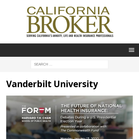
Vanderbilt University