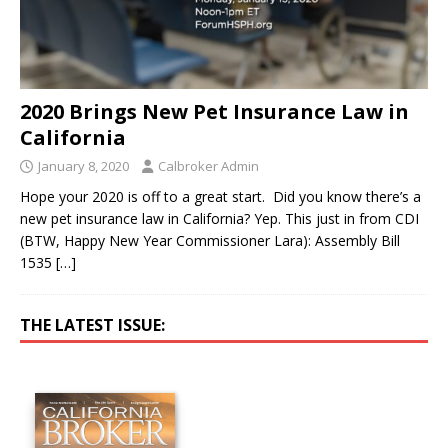
2020 Brings New Pet Insurance Law in
California
January 8, 2020
Calbroker Admin
Hope your 2020 is off to a great start. Did you know there’s a
new pet insurance law in California? Yep. This just in from CDI
(BTW, Happy New Year Commissioner Lara): Assembly Bill
1535
[…]
THE LATEST ISSUE: