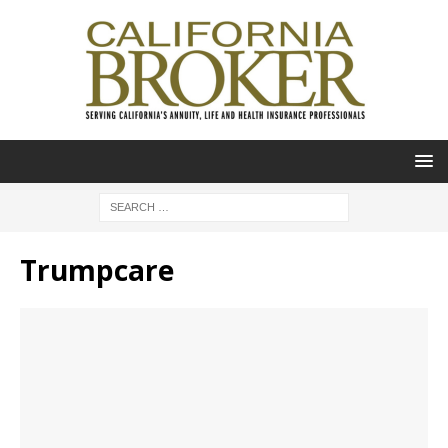
Trumpcare