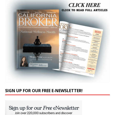
SIGN UP FOR OUR FREE E-NEWSLETTER!