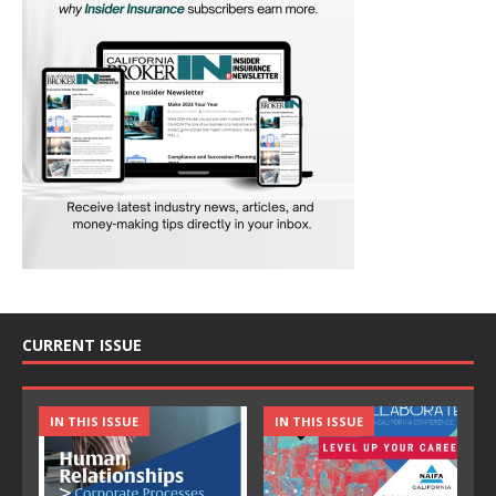
CURRENT ISSUE
IN THIS ISSUE
IN THIS ISSUE