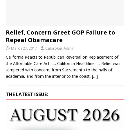
Relief, Concern Greet GOP Failure to
Repeal Obamacare
March 27, 2017
Calbroker Admin
California Reacts to Republican Reversal on Replacement of
the Affordable Care Act :::::: California Healthline ::::: Relief was
tempered with concern, from Sacramento to the halls of
academia, and from the interior to the coast,
[…]
THE LATEST ISSUE: