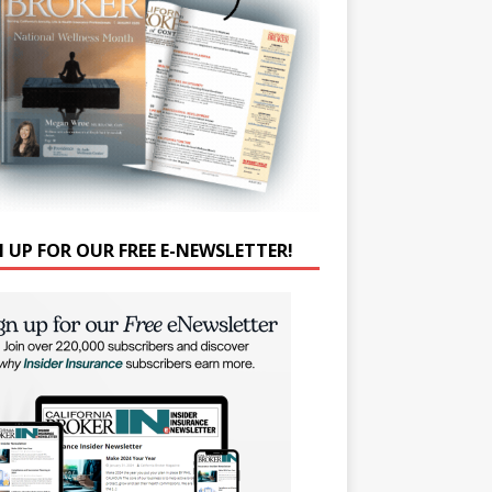
N UP FOR OUR FREE E-NEWSLETTER!