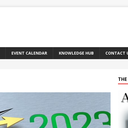
EVENT CALENDAR
KNOWLEDGE HUB
CONTACT 
THE 