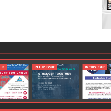
SUE
IN THIS ISSUE
IN THIS ISSUE