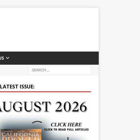
US
LATEST ISSUE: