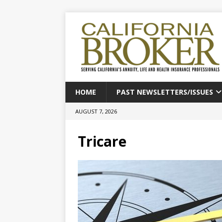
HOME
PAST NEWSLETTERS/ISSUES
AUGUST 7, 2026
Tricare