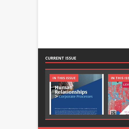
CURRENT ISSUE
IN THIS ISSUE
IN THIS IS