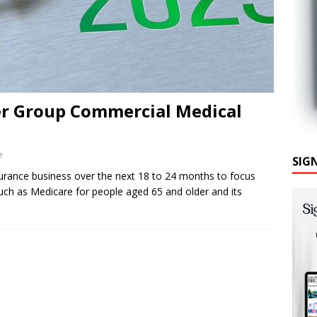
r Group Commercial Medical
e
SIG
surance business over the next 18 to 24 months to focus
ch as Medicare for people aged 65 and older and its