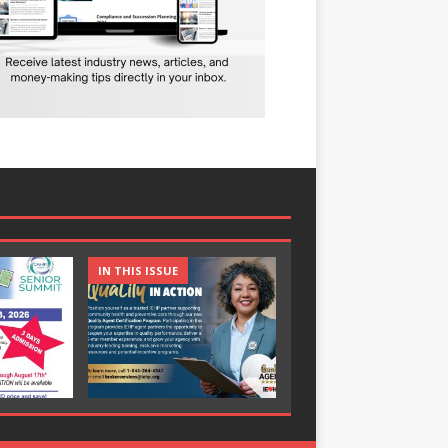
IN THIS ISSUE
IN THIS ISSUE