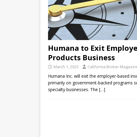
Humana to Exit Employe
Products Business
March 1, 2023
California Broker Magazin
Humana Inc. will exit the employer-based in
primarily on government-backed programs su
specialty businesses. The
[…]