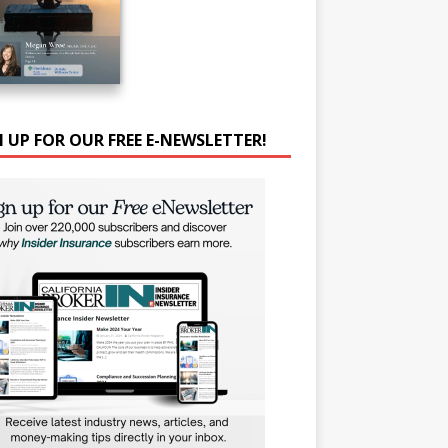
N UP FOR OUR FREE E-NEWSLETTER!