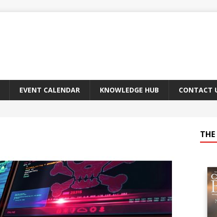
EVENT CALENDAR
KNOWLEDGE HUB
CONTACT 
THE 