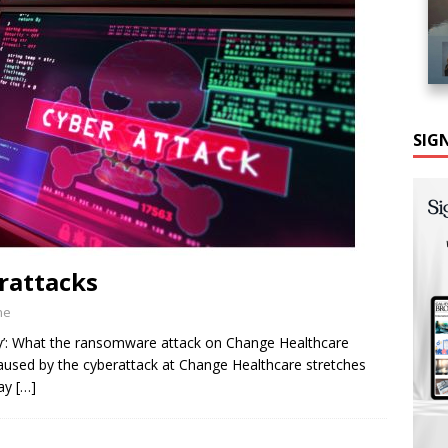
SIG
rattacks
ne
ty’: What the ransomware attack on Change Healthcare
caused by the cyberattack at Change Healthcare stretches
say
[…]