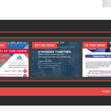
SUE
IN THIS ISSUE
IN THIS ISSUE
HOME