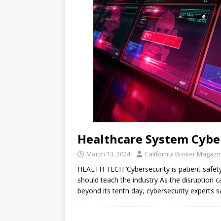
Healthcare System Cybe
March 13, 2024
California Broker Magazi
HEALTH TECH ‘Cybersecurity is patient safe
should teach the industry As the disruption 
beyond its tenth day, cybersecurity experts 