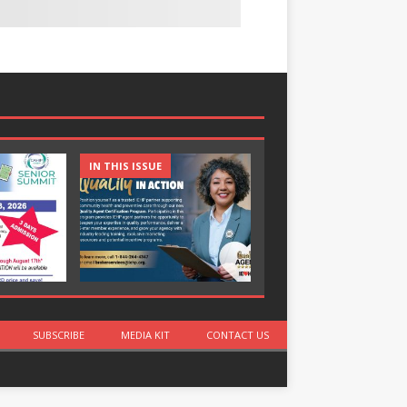
IN THIS ISSUE
IN THIS ISSUE
SUBSCRIBE
MEDIA KIT
CONTACT US