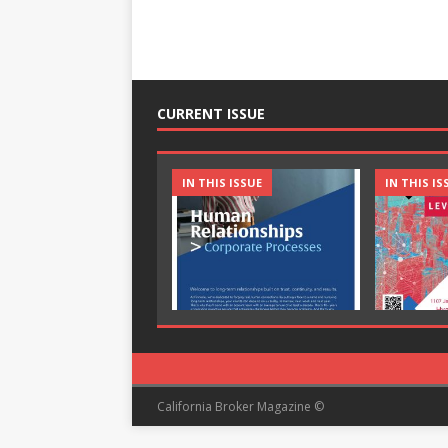
CURRENT ISSUE
IN THIS ISSUE
IN THIS IS
California Broker Magazine ©