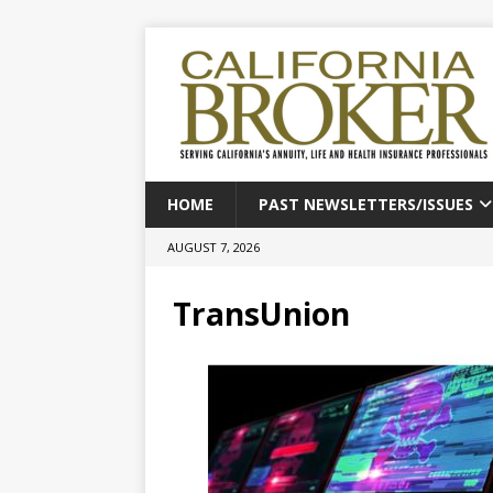
HOME
PAST NEWSLETTERS/ISSUES
AUGUST 7, 2026
TransUnion