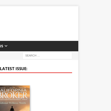
US
LATEST ISSUE: