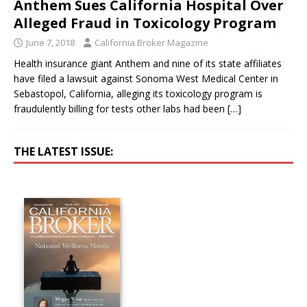
Anthem Sues California Hospital Over
Alleged Fraud in Toxicology Program
June 7, 2018
California Broker Magazine
Health insurance giant Anthem and nine of its state affiliates
have filed a lawsuit against Sonoma West Medical Center in
Sebastopol, California, alleging its toxicology program is
fraudulently billing for tests other labs had been
[…]
THE LATEST ISSUE: