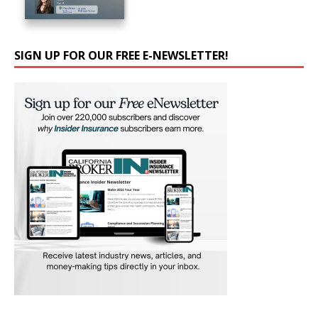
SIGN UP FOR OUR FREE E-NEWSLETTER!