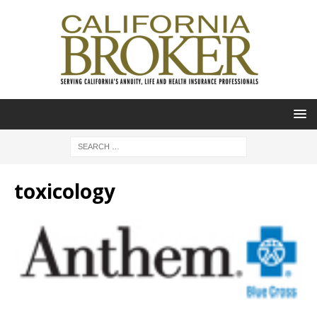
toxicology