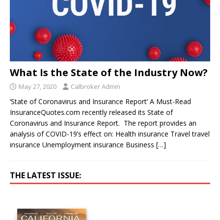
What Is the State of the Industry Now?
May 27, 2020
Calbroker Admin
‘State of Coronavirus and Insurance Report’ A Must-Read
InsuranceQuotes.com recently released its State of
Coronavirus and Insurance Report. The report provides an
analysis of COVID-19’s effect on: Health insurance Travel travel
insurance Unemployment insurance Business
[…]
THE LATEST ISSUE: