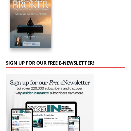
SIGN UP FOR OUR FREE E-NEWSLETTER!