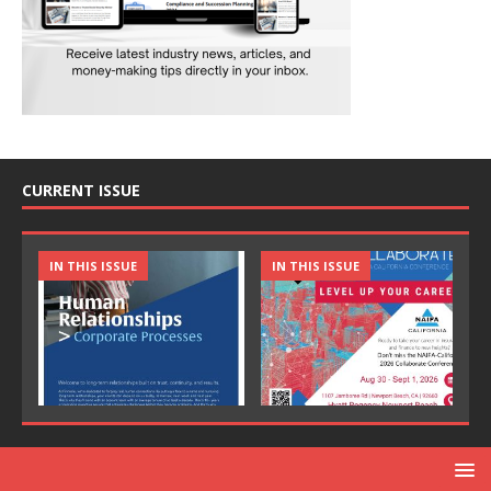
CURRENT ISSUE
IN THIS ISSUE
IN THIS ISSUE