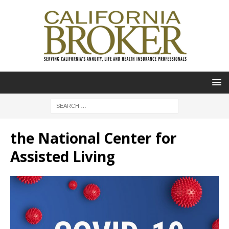
the National Center for
Assisted Living