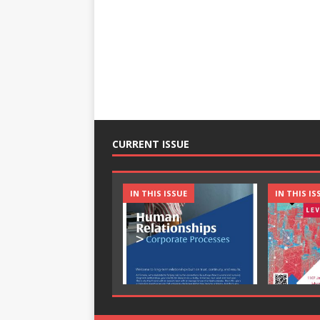
CURRENT ISSUE
IN THIS ISSUE
IN THIS IS