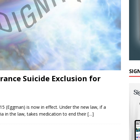
SIG
rance Suicide Exclusion for
15 (Eggman) is now in effect. Under the new law, if a
eria in the law, takes medication to end their
[…]