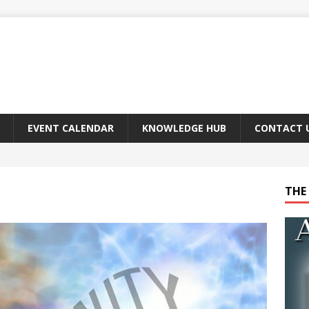
EVENT CALENDAR
KNOWLEDGE HUB
CONTACT 
THE 