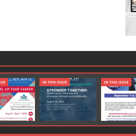
SUE
IN THIS ISSUE
IN THIS ISSUE