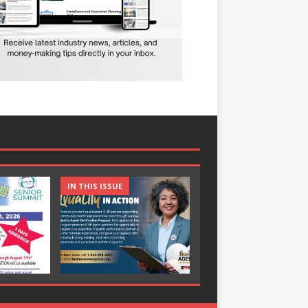
IN THIS ISSUE
IN THIS ISSUE