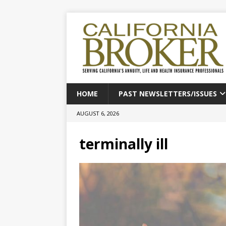
HOME
PAST NEWSLETTERS/ISSUES
AUGUST 6, 2026
terminally ill