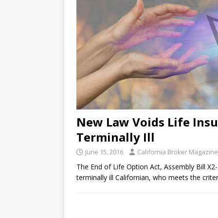
New Law Voids Life Insu
Terminally Ill
June 15, 2016
California Broker Magazine
The End of Life Option Act, Assembly Bill X2-
terminally ill Californian, who meets the crit