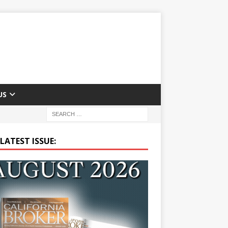
US
LATEST ISSUE: