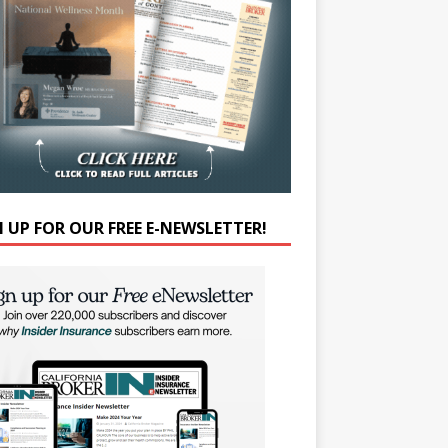
N UP FOR OUR FREE E-NEWSLETTER!