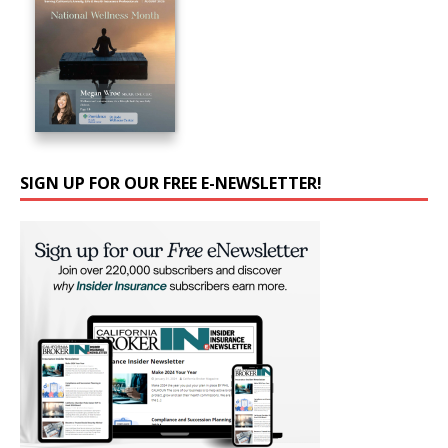
SIGN UP FOR OUR FREE E-NEWSLETTER!