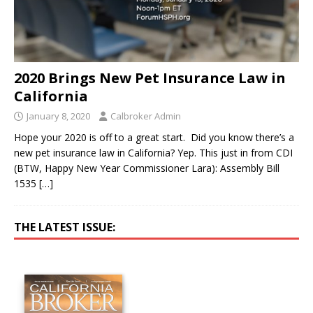
2020 Brings New Pet Insurance Law in
California
January 8, 2020
Calbroker Admin
Hope your 2020 is off to a great start. Did you know there’s a
new pet insurance law in California? Yep. This just in from CDI
(BTW, Happy New Year Commissioner Lara): Assembly Bill
1535
[…]
THE LATEST ISSUE: