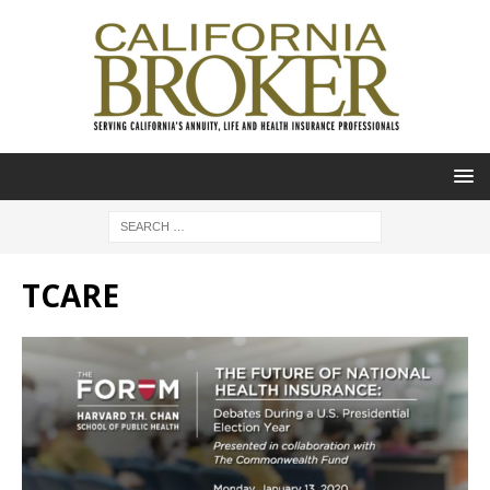
TCARE