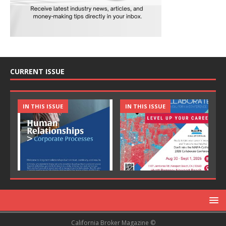
CURRENT ISSUE
IN THIS ISSUE
IN THIS ISSUE
California Broker Magazine ©