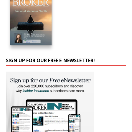
SIGN UP FOR OUR FREE E-NEWSLETTER!