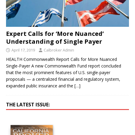
Expert Calls for ‘More Nuanced’
Understanding of Single Payer
April 17, 2019
Calbroker Admin
HEALTH Commonwealth Report Calls for More Nuanced
Single-Payer A new Commonwealth Fund report concluded
that the most prominent features of U.S. single-payer
proposals — a centralized financial and regulatory system,
expanded public insurance and the
[…]
THE LATEST ISSUE: