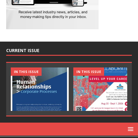
CURRENT ISSUE
IN THIS ISSUE
IN THIS ISSUE