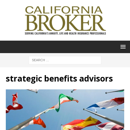
strategic benefits advisors