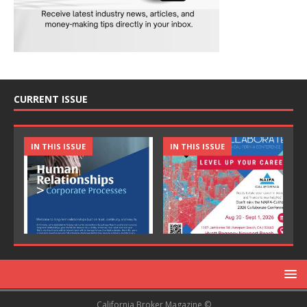
CURRENT ISSUE
IN THIS ISSUE
IN THIS ISSUE
California Broker Magazine ©