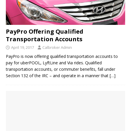
PayPro Offering Qualified
Transportation Accounts
April 19, 2017
Calbroker Admin
PayPro is now offering qualified transportation accounts to
pay for uberPOOL, LyftLine and Via rides. Qualified
transportation accounts, or commuter benefits, fall under
Section 132 of the IRC – and operate in a manner that
[…]