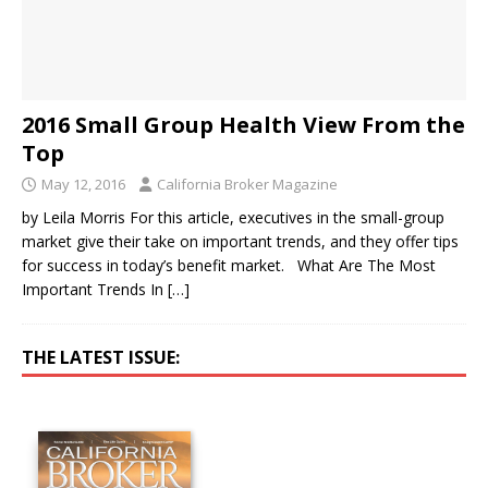
2016 Small Group Health View From the
Top
May 12, 2016
California Broker Magazine
by Leila Morris For this article, executives in the small-group
market give their take on important trends, and they offer tips
for success in today’s benefit market. What Are The Most
Important Trends In
[…]
THE LATEST ISSUE: