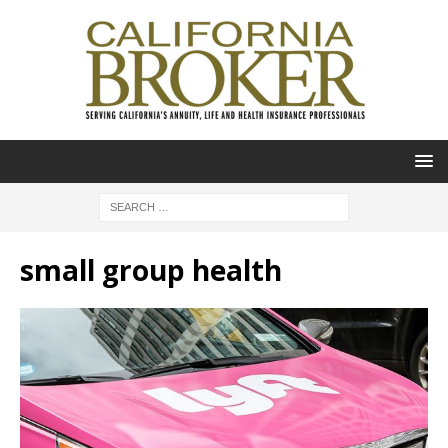
small group health