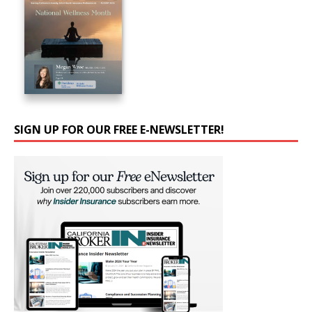
SIGN UP FOR OUR FREE E-NEWSLETTER!