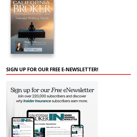
SIGN UP FOR OUR FREE E-NEWSLETTER!