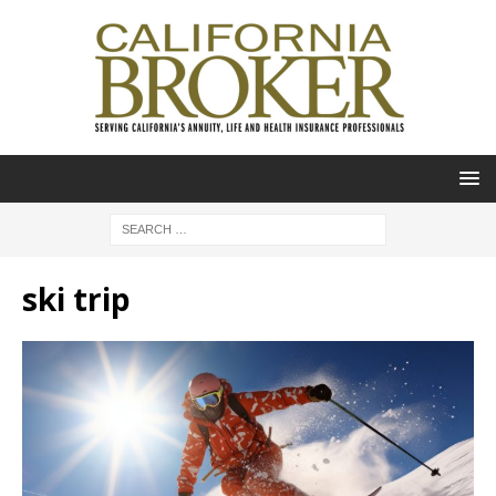
ski trip