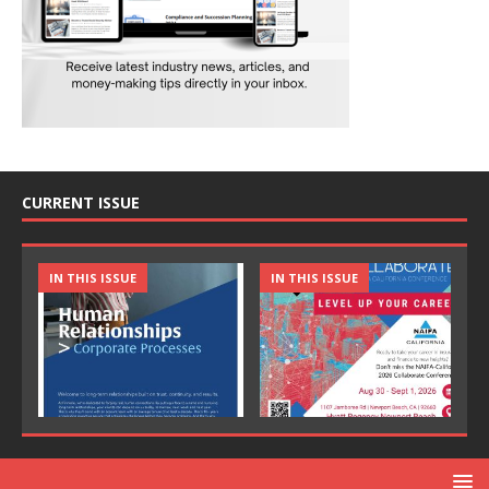
CURRENT ISSUE
IN THIS ISSUE
IN THIS ISSUE