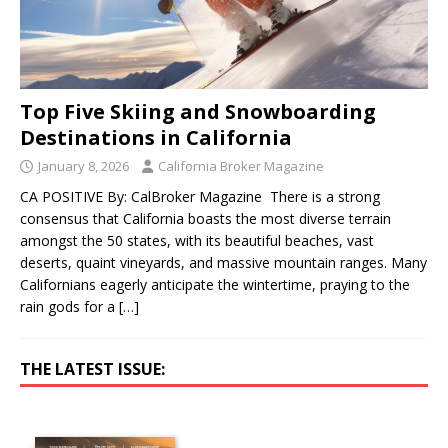
Top Five Skiing and Snowboarding
Destinations in California
January 8, 2026
California Broker Magazine
CA POSITIVE By: CalBroker Magazine There is a strong
consensus that California boasts the most diverse terrain
amongst the 50 states, with its beautiful beaches, vast
deserts, quaint vineyards, and massive mountain ranges. Many
Californians eagerly anticipate the wintertime, praying to the
rain gods for a
[…]
THE LATEST ISSUE: