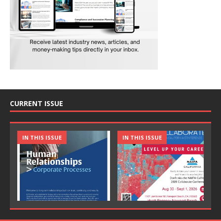
CURRENT ISSUE
IN THIS ISSUE
IN THIS ISSUE