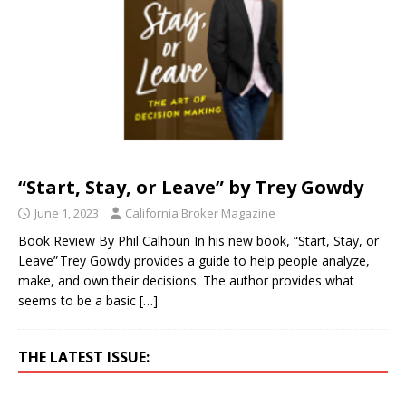
“Start, Stay, or Leave” by Trey Gowdy
June 1, 2023
California Broker Magazine
Book Review By Phil Calhoun In his new book, “Start, Stay, or
Leave” Trey Gowdy provides a guide to help people analyze,
make, and own their decisions. The author provides what
seems to be a basic
[…]
THE LATEST ISSUE: