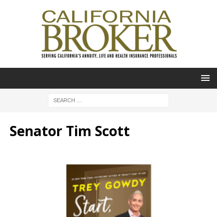
Senator Tim Scott