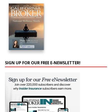
SIGN UP FOR OUR FREE E-NEWSLETTER!