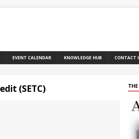
EVENT CALENDAR
KNOWLEDGE HUB
CONTACT 
edit (SETC)
THE 