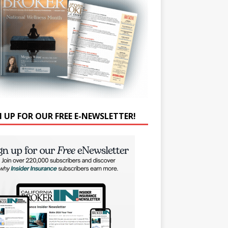
N UP FOR OUR FREE E-NEWSLETTER!