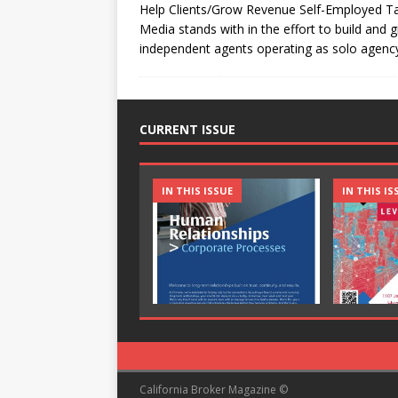
Help Clients/Grow Revenue Self-Employed Tax
Media stands with in the effort to build and
independent agents operating as solo agen
CURRENT ISSUE
IN THIS ISSUE
IN THIS IS
California Broker Magazine ©