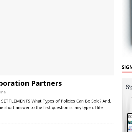
SIG
aboration Partners
zine
 SETTLEMENTS What Types of Policies Can Be Sold? And,
hort answer to the first question is: any type of life