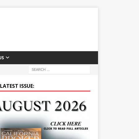
US
LATEST ISSUE: