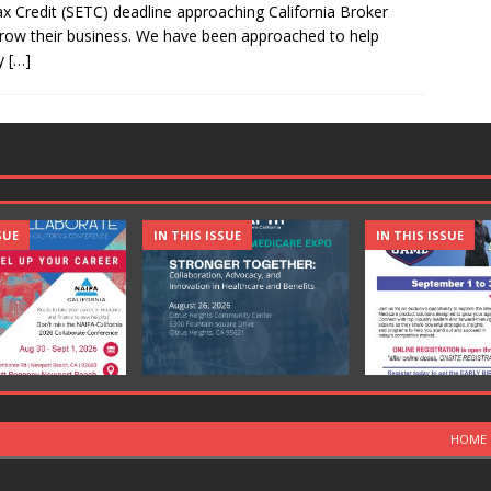
 Credit (SETC) deadline approaching California Broker
 grow their business. We have been approached to help
cy
[…]
SUE
IN THIS ISSUE
IN THIS ISSUE
HOME