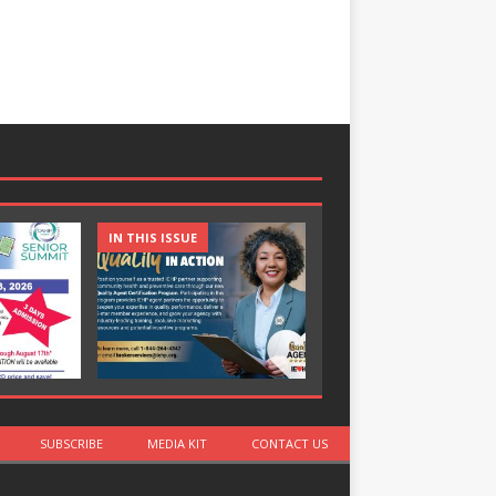
IN THIS ISSUE
IN THIS ISSUE
SUBSCRIBE
MEDIA KIT
CONTACT US