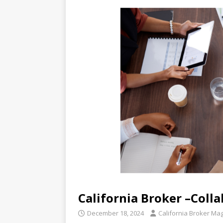
California Broker –Coll
December 18, 2024
California Broker Ma