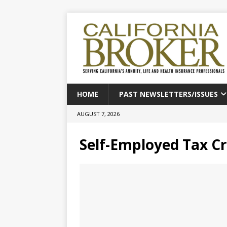
HOME
PAST NEWSLETTERS/ISSUES
AUGUST 7, 2026
Self-Employed Tax Cr