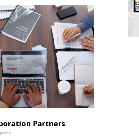
aboration Partners
gazine