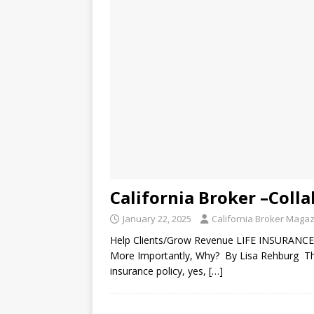
California Broker –Coll
January 22, 2025
California Broker Maga
Help Clients/Grow Revenue LIFE INSURANCE
More Importantly, Why? By Lisa Rehburg The s
insurance policy, yes,
[…]