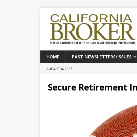
HOME
PAST NEWSLETTERS/ISSUES
AUGUST 8, 2026
Secure Retirement In