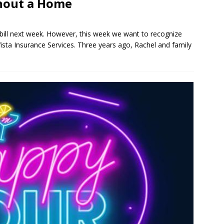
hout a Home
 bill next week. However, this week we want to recognize
sta Insurance Services. Three years ago, Rachel and family