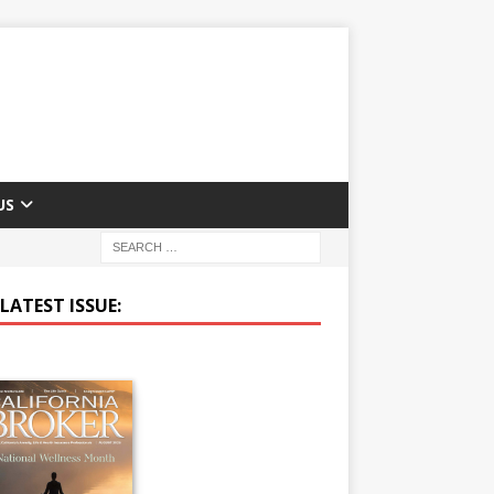
US
LATEST ISSUE: