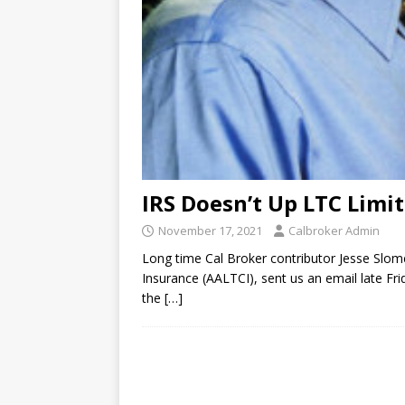
IRS Doesn’t Up LTC Limit
November 17, 2021
Calbroker Admin
Long time Cal Broker contributor Jesse Slom
Insurance (AALTCI), sent us an email late Fr
the
[…]