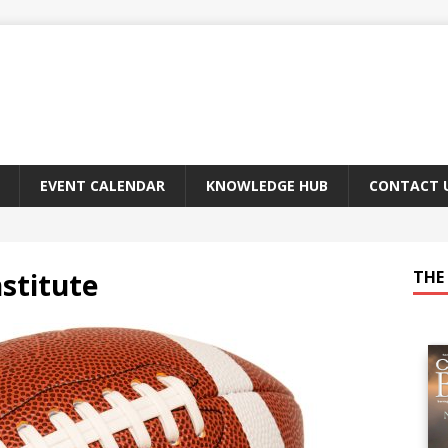
EVENT CALENDAR
KNOWLEDGE HUB
CONTACT 
stitute
THE 