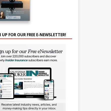
N UP FOR OUR FREE E-NEWSLETTER!