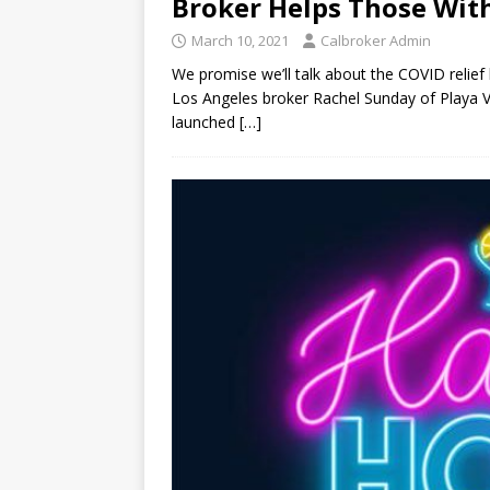
Broker Helps Those Wit
March 10, 2021
Calbroker Admin
We promise we’ll talk about the COVID relief
Los Angeles broker Rachel Sunday of Playa Vi
launched
[…]