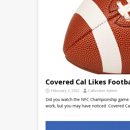
Covered Cal Likes Footba
February 2, 2022
Calbroker Admin
Did you watch the NFC Championship game R
work, but you may have noticed Covered Cal 