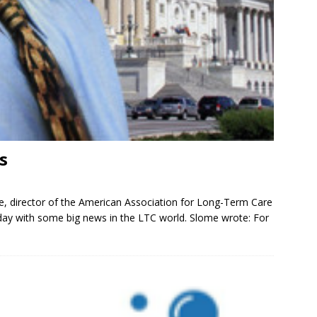
s
e, director of the American Association for Long-Term Care
iday with some big news in the LTC world. Slome wrote: For