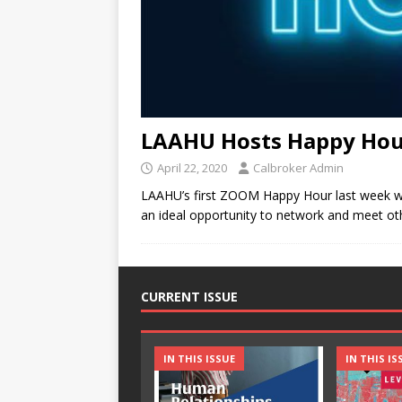
LAAHU Hosts Happy Hou
April 22, 2020
Calbroker Admin
LAAHU’s first ZOOM Happy Hour last week was 
an ideal opportunity to network and meet oth
CURRENT ISSUE
IN THIS ISSUE
IN THIS IS