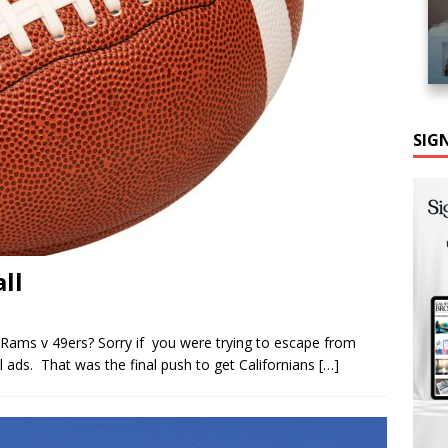
SIG
ll
ams v 49ers? Sorry if you were trying to escape from
ads. That was the final push to get Californians
[…]