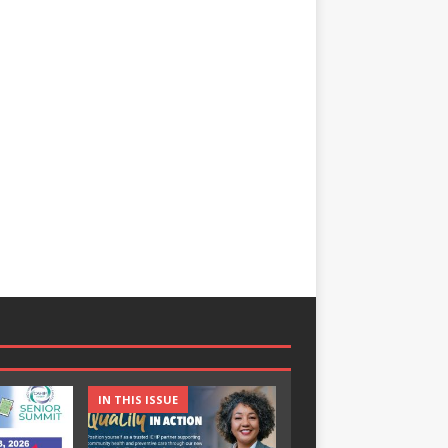
IN THIS ISSUE
IN THIS ISSUE