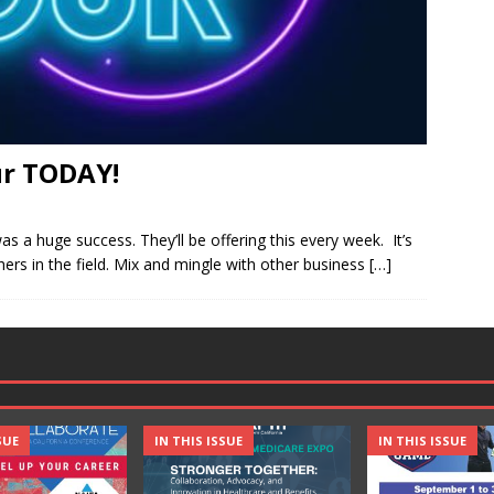
r TODAY!
a huge success. They’ll be offering this every week. It’s
ers in the field. Mix and mingle with other business
[…]
SUE
IN THIS ISSUE
IN THIS ISSUE