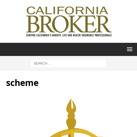
scheme