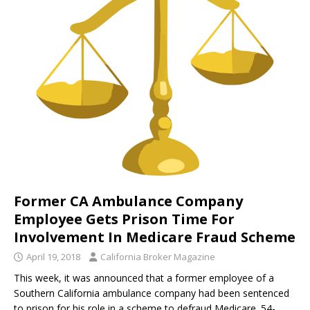
Former CA Ambulance Company
Employee Gets Prison Time For
Involvement In Medicare Fraud Scheme
April 19, 2018
California Broker Magazine
This week, it was announced that a former employee of a
Southern California ambulance company had been sentenced
to prison for his role in a scheme to defraud Medicare. 54-