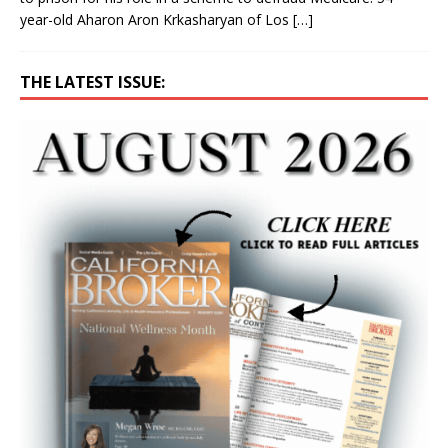
year-old Aharon Aron Krkasharyan of Los
[…]
THE LATEST ISSUE: