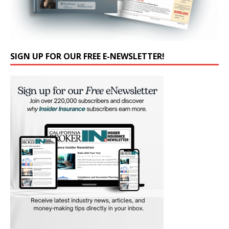
SIGN UP FOR OUR FREE E-NEWSLETTER!