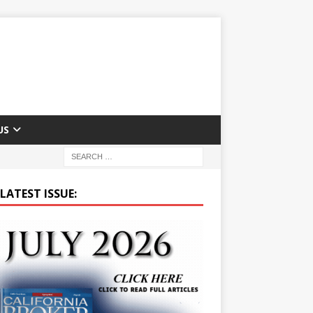
US
LATEST ISSUE: