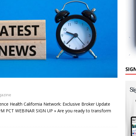
SIG
gazine
nce Health California Network: Exclusive Broker Update
 PM PCT WEBINAR SIGN UP » Are you ready to transform