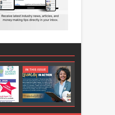
IN THIS ISSUE
IN THIS ISSUE