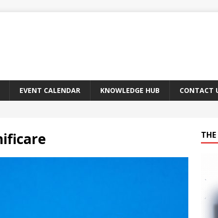
EVENT CALENDAR
KNOWLEDGE HUB
CONTACT 
ificare
THE 