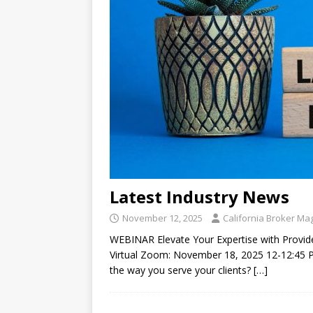
Latest Industry News
November 12, 2025
California Broker Ma
WEBINAR Elevate Your Expertise with Provide
Virtual Zoom: November 18, 2025 12-12:45
the way you serve your clients?
[…]