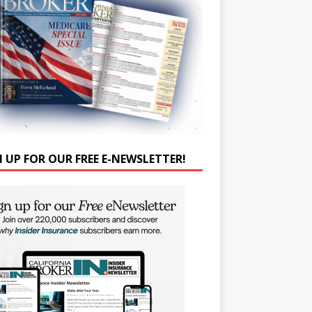
N UP FOR OUR FREE E-NEWSLETTER!