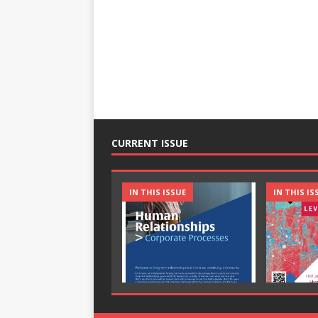
CURRENT ISSUE
IN THIS ISSUE
IN THIS IS