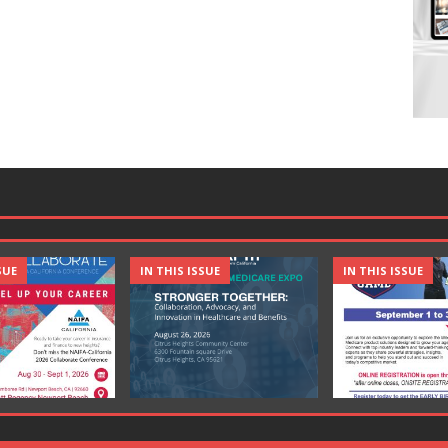
SUE
IN THIS ISSUE
IN THIS ISSUE