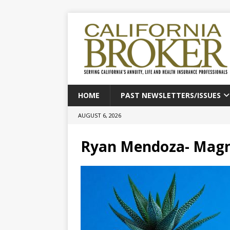
HOME
PAST NEWSLETTERS/ISSUES
AUGUST 6, 2026
Ryan Mendoza- Magn