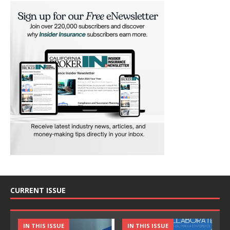
CURRENT ISSUE
IN THIS ISSUE
IN THIS ISSUE