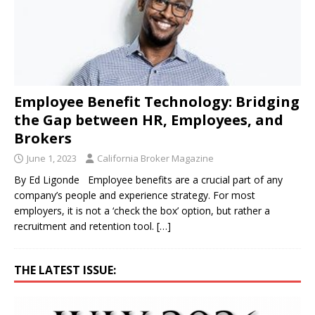
Employee Benefit Technology: Bridging
the Gap between HR, Employees, and
Brokers
June 1, 2023
California Broker Magazine
By Ed Ligonde Employee benefits are a crucial part of any
company’s people and experience strategy. For most
employers, it is not a ‘check the box’ option, but rather a
recruitment and retention tool.
[…]
THE LATEST ISSUE: