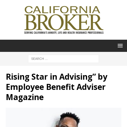
Rising Star in Advising” by
Employee Benefit Adviser
Magazine