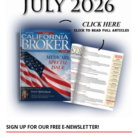
SIGN UP FOR OUR FREE E-NEWSLETTER!