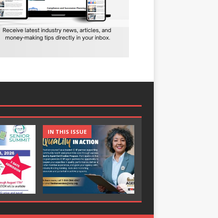
IN THIS ISSUE
IN THIS ISSUE