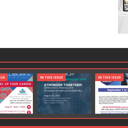
SUE
IN THIS ISSUE
IN THIS ISSUE