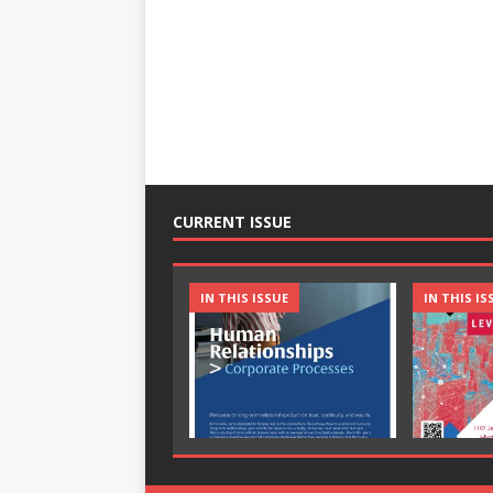
CURRENT ISSUE
IN THIS ISSUE
IN THIS IS