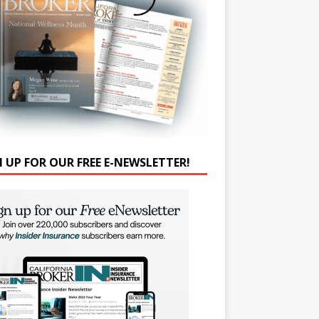
N UP FOR OUR FREE E-NEWSLETTER!