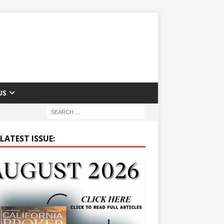
US
LATEST ISSUE: