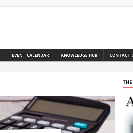
EVENT CALENDAR
KNOWLEDGE HUB
CONTACT 
THE 