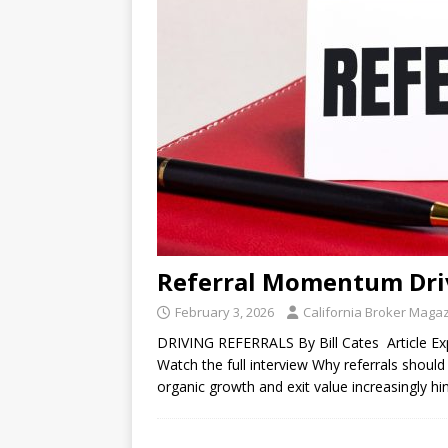
Referral Momentum Dri
February 3, 2026
California Broker Maga
DRIVING REFERRALS By Bill Cates Article Expe
Watch the full interview Why referrals should 
organic growth and exit value increasingly h