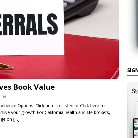
SIG
ves Book Value
zine
rience Options: Click here to Listen or Click here to
drive your growth For California health and life brokers,
inge on
[…]