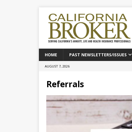
HOME
PAST NEWSLETTERS/ISSUES
AUGUST 7, 2026
Referrals