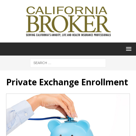
Private Exchange Enrollment