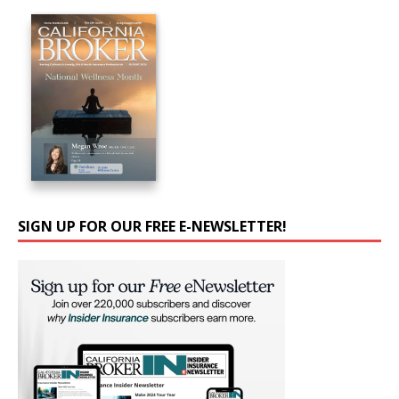
SIGN UP FOR OUR FREE E-NEWSLETTER!