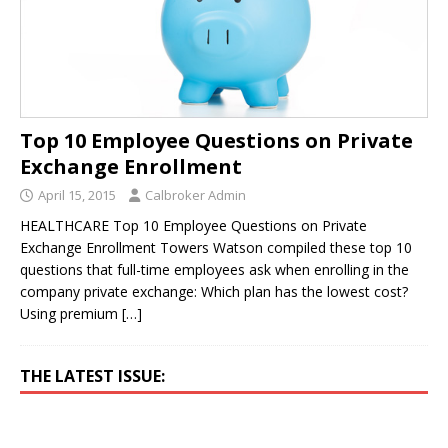
Top 10 Employee Questions on Private
Exchange Enrollment
April 15, 2015
Calbroker Admin
HEALTHCARE Top 10 Employee Questions on Private
Exchange Enrollment Towers Watson compiled these top 10
questions that full-time employees ask when enrolling in the
company private exchange: Which plan has the lowest cost?
Using premium
[…]
THE LATEST ISSUE: