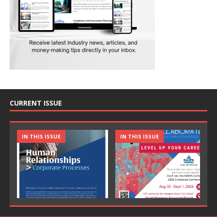
CURRENT ISSUE
IN THIS ISSUE
IN THIS ISSUE