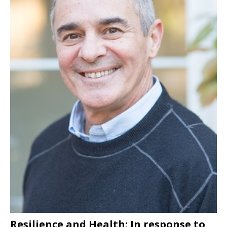
Resilience and Health: In response to