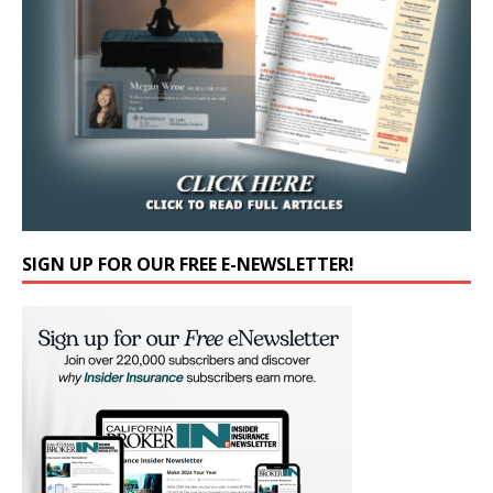
SIGN UP FOR OUR FREE E-NEWSLETTER!