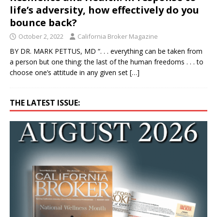
life’s adversity, how effectively do you
bounce back?
October 2, 2022
California Broker Magazine
BY DR. MARK PETTUS, MD “. . . everything can be taken from
a person but one thing: the last of the human freedoms . . . to
choose one’s attitude in any given set
[…]
THE LATEST ISSUE: