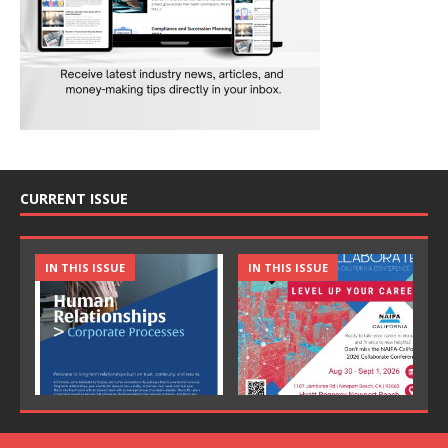
CURRENT ISSUE
IN THIS ISSUE
IN THIS ISSUE