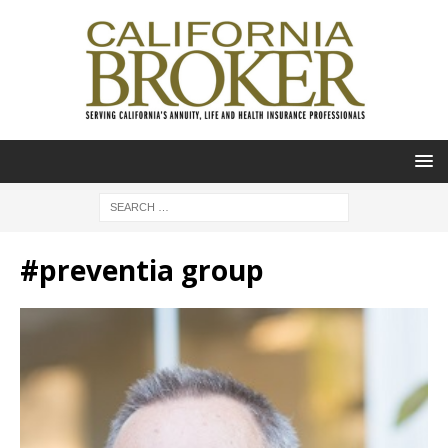
#preventia group