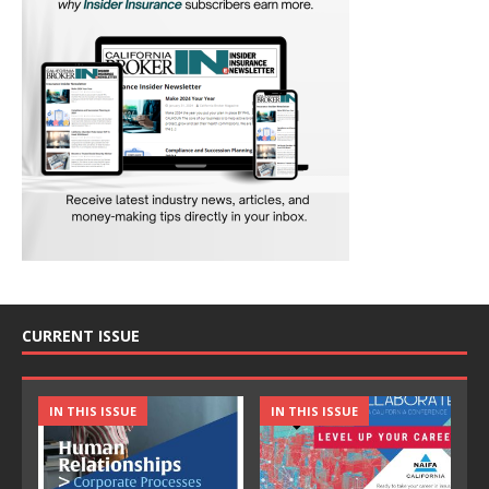
CURRENT ISSUE
IN THIS ISSUE
IN THIS ISSUE