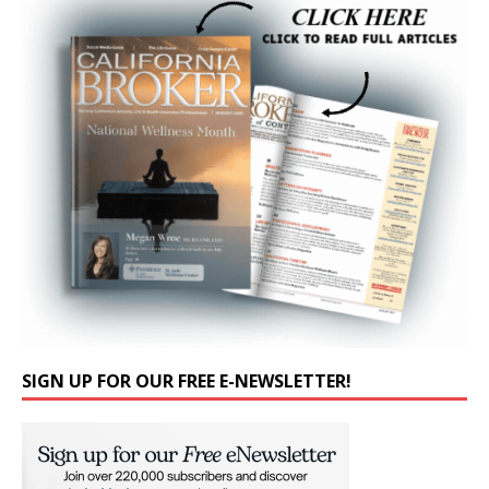
SIGN UP FOR OUR FREE E-NEWSLETTER!