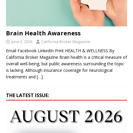
Brain Health Awareness
June 2, 2026
California Broker Magazine
Email Facebook LinkedIn Print HEALTH & WELLNESS By
California Broker Magazine Brain health is a critical measure of
overall well-being, but public awareness surrounding the topic
is lacking. Although insurance coverage for neurological
treatments and
[…]
THE LATEST ISSUE: