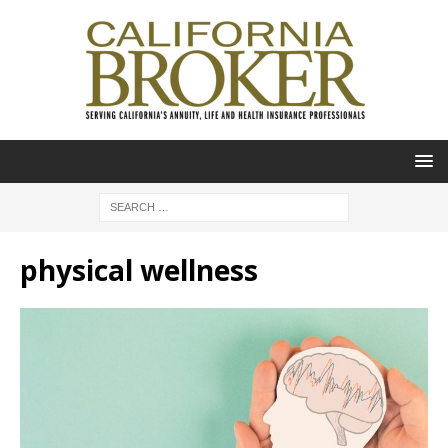
physical wellness